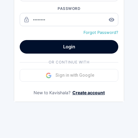
PASSWORD
lock_outline
remove_red_eye
Forgot Password?
Login
OR CONTINUE WITH
Sign in with Google
New to Kavishala?
Create account