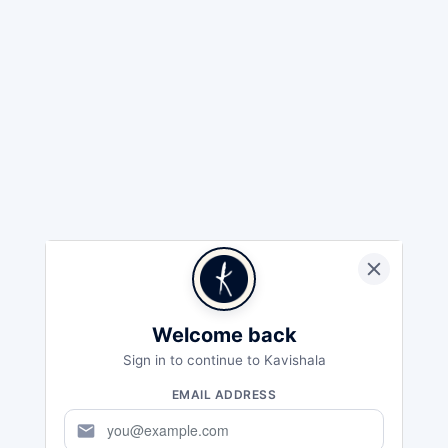
Welcome back
Sign in to continue to Kavishala
EMAIL ADDRESS
mail