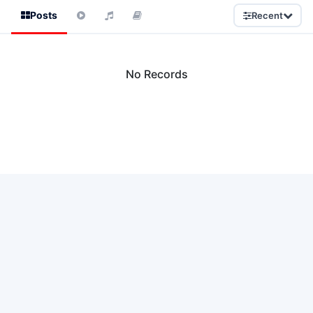
Posts
Recent
No Records