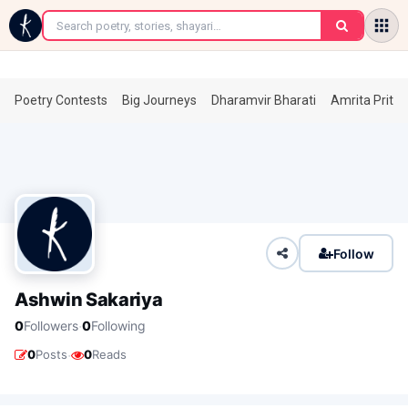
←
Poetry Contests
Big Journeys
Dharamvir Bharati
Amrita Prita
Follow
Ashwin Sakariya
·
0
Followers
0
Following
·
0
Posts
0
Reads