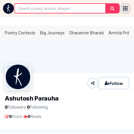
←
Poetry Contests
Big Journeys
Dharamvir Bharati
Amrita Prita
Follow
Ashutosh Parauha
·
0
Followers
0
Following
·
0
Posts
0
Reads