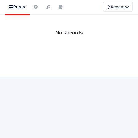
Posts
Recent
No Records