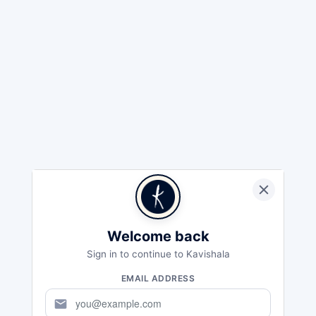
Welcome back
Sign in to continue to Kavishala
EMAIL ADDRESS
mail