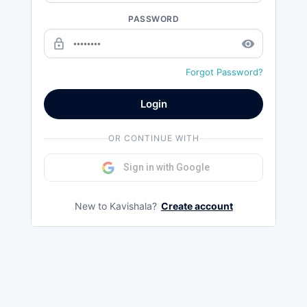
PASSWORD
lock_outline
remove_red_eye
Forgot Password?
Login
OR CONTINUE WITH
Sign in with Google
New to Kavishala?
Create account