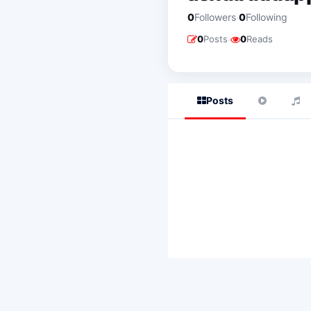
·
0
Followers
0
Following
·
0
Posts
0
Reads
Posts