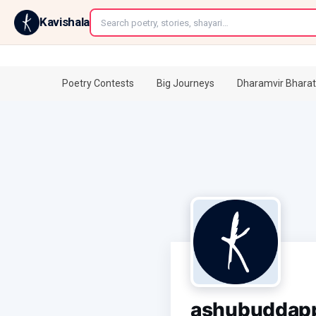
←
Kavishala
Poetry Contests
Big Journeys
Dharamvir Bharat
ashubuddap