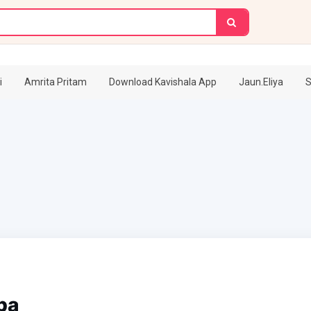
i
Amrita Pritam
Download Kavishala App
Jaun.Eliya
S
pa