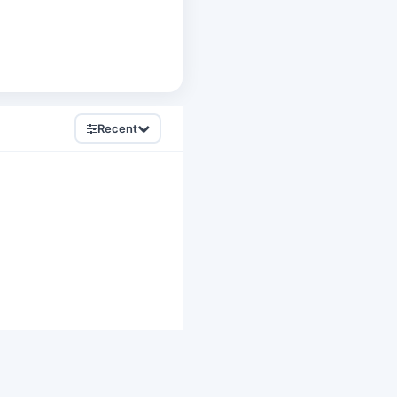
Recent