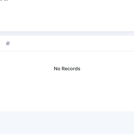
No Records