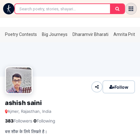
←
Poetry Contests
Big Journeys
Dharamvir Bharati
Amrita Prita
Follow
ashish saini
Ajmer, Rajasthan, India
·
383
Followers
0
Following
बस शौक के लिये लिखते है।