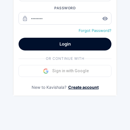
PASSWORD
lock_outline
remove_red_eye
Forgot Password?
Login
OR CONTINUE WITH
Sign in with Google
New to Kavishala?
Create account