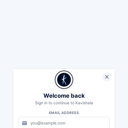
Welcome back
Sign in to continue to Kavishala
EMAIL ADDRESS
mail