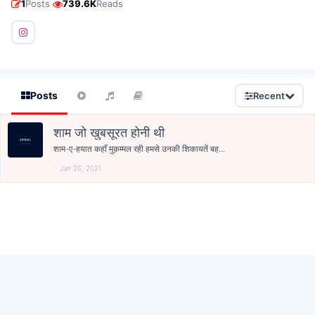
·
1
Posts
739.6K
Reads
Posts
Recent
शाम जो खुबसूरत होनी थी
शाम-ए-हयात कहाँ मुक़म्मल रही हमसे उनकी शिकायतें बह...
Jan 26, 2021