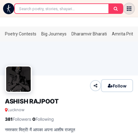
←
Poetry Contests
Big Journeys
Dharamvir Bharati
Amrita Prita
Follow
ASHISH RAJPOOT
Lucknow
·
381
Followers
0
Following
नमस्कार मित्रों! मैं आपका अपना आशीष राजपूत