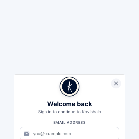
Welcome back
Sign in to continue to Kavishala
EMAIL ADDRESS
mail