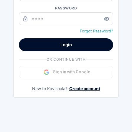
PASSWORD
lock_outline
remove_red_eye
Forgot Password?
Login
OR CONTINUE WITH
Sign in with Google
New to Kavishala?
Create account