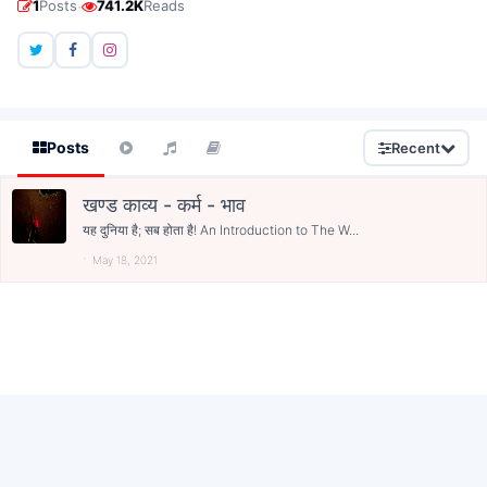
·
1
Posts
741.2K
Reads
Posts
Recent
खण्ड काव्य - कर्म - भाव
यह दुनिया है; सब होता है! An Introduction to The W...
May 18, 2021