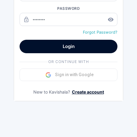
PASSWORD
lock_outline
remove_red_eye
Forgot Password?
Login
OR CONTINUE WITH
Sign in with Google
New to Kavishala?
Create account