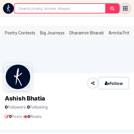
←
Poetry Contests
Big Journeys
Dharamvir Bharati
Amrita Prita
Follow
Ashish Bhatia
·
0
Followers
0
Following
·
0
Posts
0
Reads