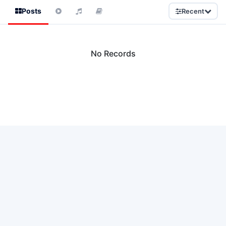
Posts
Recent
No Records