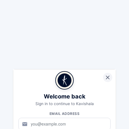
Welcome back
Sign in to continue to Kavishala
EMAIL ADDRESS
mail