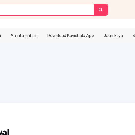
i
Amrita Pritam
Download Kavishala App
Jaun.Eliya
S
wal