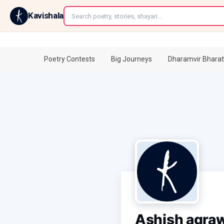
←
Kavishala
Poetry Contests
Big Journeys
Dharamvir Bharat
Ashish agra