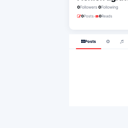
·
0
Followers
0
Following
·
0
Posts
0
Reads
Posts