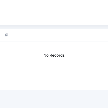
No Records