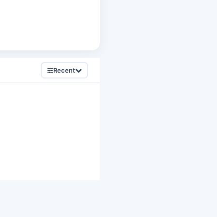
Recent