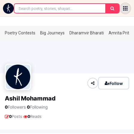
←
Poetry Contests
Big Journeys
Dharamvir Bharati
Amrita Prita
Follow
Ashil Mohammad
·
0
Followers
0
Following
·
0
Posts
0
Reads