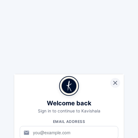
Welcome back
Sign in to continue to Kavishala
EMAIL ADDRESS
mail