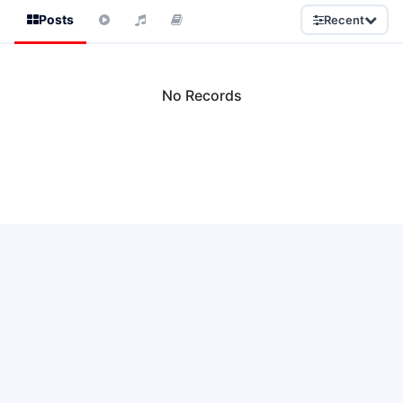
Posts
Recent
No Records