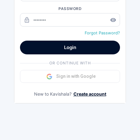
PASSWORD
lock_outline
remove_red_eye
Forgot Password?
Login
OR CONTINUE WITH
Sign in with Google
New to Kavishala?
Create account