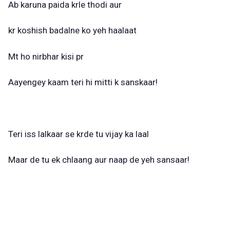
Ab karuna paida krle thodi aur
kr koshish badalne ko yeh haalaat
Mt ho nirbhar kisi pr
Aayengey kaam teri hi mitti k sanskaar!
Teri iss lalkaar se krde tu vijay ka laal
Maar de tu ek chlaang aur naap de yeh sansaar!