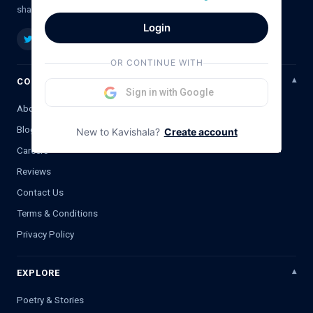
shayari, ghazal & literature.
Login
OR CONTINUE WITH
COMPANY
Sign in with Google
About Us
Blog
New to Kavishala?
Create account
Careers
Reviews
Contact Us
Terms & Conditions
Privacy Policy
EXPLORE
Poetry & Stories