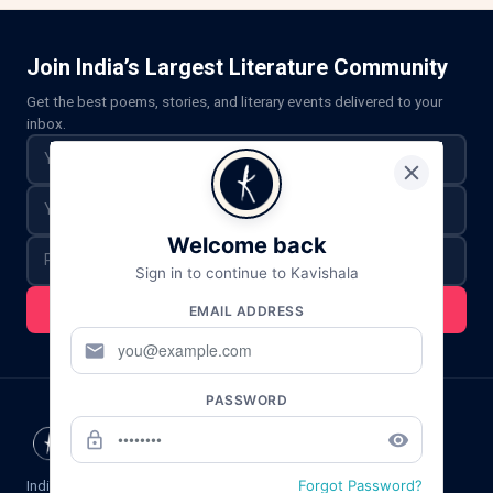
Join India’s Largest Literature Community
Get the best poems, stories, and literary events delivered to your
inbox.
Welcome back
Sign in to continue to Kavishala
Subscribe For Updates
EMAIL ADDRESS
mail
PASSWORD
lock_outline
remove_red_eye
Forgot Password?
India's premier platform for Hindi poetry,