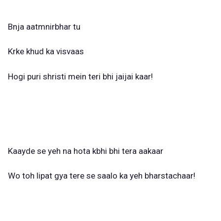
Bnja aatmnirbhar tu
Krke khud ka visvaas
Hogi puri shristi mein teri bhi jaijai kaar!
Kaayde se yeh na hota kbhi bhi tera aakaar
Wo toh lipat gya tere se saalo ka yeh bharstachaar!