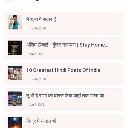
मैं शून्य पे सवार हूँ
Jun 16, 2020
अंतिम ऊँचाई - कुँवर नारायण | Stay Home
Stay Safe | TVF's Aspirants
May 8, 2021
10 Greatest Hindi Poets Of India
Jun 16, 2020
तू भी है राणा का वंशज फेंक जहां तक भाला जाए:
वाहिद अली वाहिद
Aug 7, 2021
हिज्र पे ये रात भी