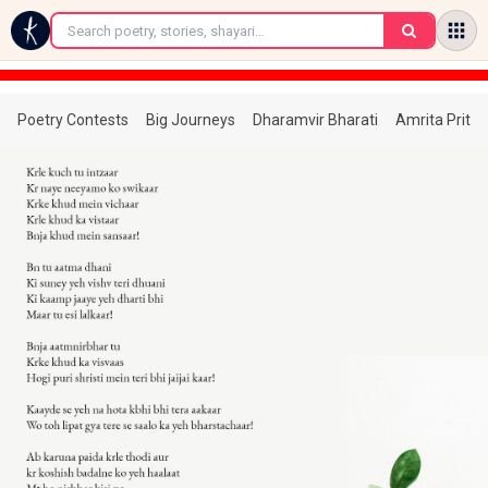
←
Poetry Contests
Big Journeys
Dharamvir Bharati
Amrita Prita