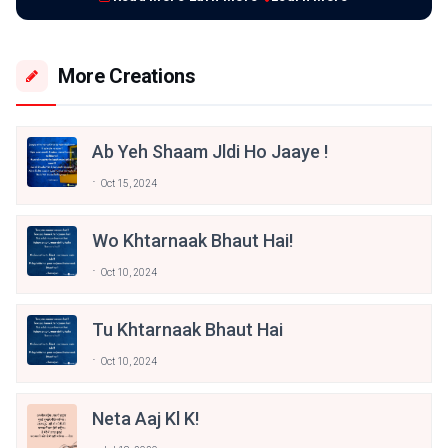
More Creations
Ab Yeh Shaam Jldi Ho Jaaye !
Oct 15, 2024
Wo Khtarnaak Bhaut Hai!
Oct 10, 2024
Tu Khtarnaak Bhaut Hai
Oct 10, 2024
Neta Aaj Kl K!