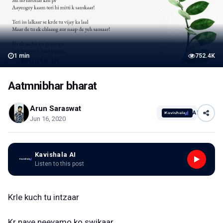
1
min
752.4K
Aatmnibhar bharat
Arun Saraswat
AI
Jun 16, 2020
Kavishala AI
Listen to this post
Krle kuch tu intzaar
Kr naye neeyamo ko swikaar