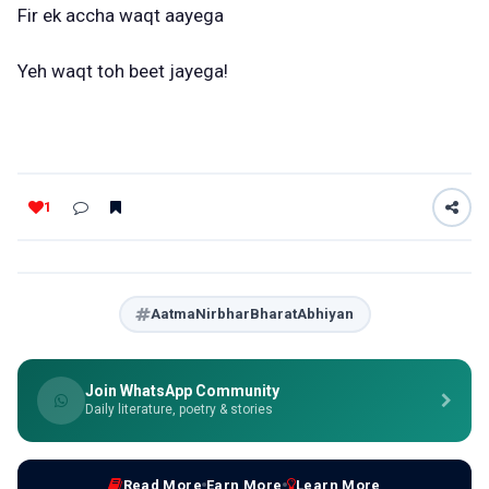
Fir ek accha waqt aayega
Yeh waqt toh beet jayega!
1
AatmaNirbharBharatAbhiyan
Join WhatsApp Community
Daily literature, poetry & stories
Read More
Earn More
Learn More