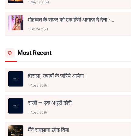
May 12, 2024
मोहब्बत के सफ़र को एक हँसी आग़ाज़ दे देना -
अनामिका अम्बर जैन
Dec 24, 2021
Most Recent
हौसला, ख्वाबों के जरिये आयेगा।
Aug 9, 2026
राखी — एक अधूरी डोरी
Aug 9, 2026
मैंने समझाना छोड़ दिया