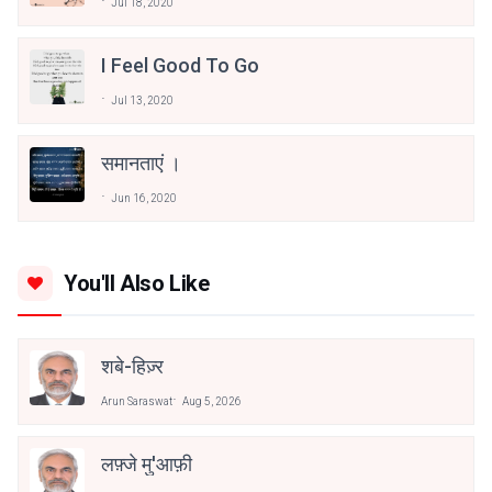
Jul 18, 2020
I Feel Good To Go
Jul 13, 2020
समानताएं ।
Jun 16, 2020
You'll Also Like
शबे-हिज़्र
Arun Saraswat
Aug 5, 2026
लफ़्जे मु'आफ़ी