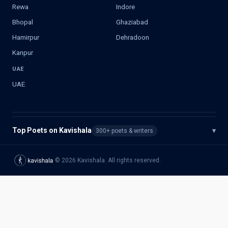
Rewa
Indore
Bhopal
Ghaziabad
Hamirpur
Dehradoon
Kanpur
UAE
UAE
Top Poets on Kavishala
▾
300+ poets & writers
©
2026
Kavishala. All rights reserved.