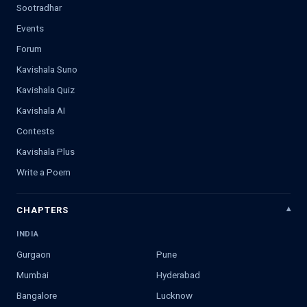
Sootradhar
Events
Forum
Kavishala Suno
Kavishala Quiz
Kavishala AI
Contests
Kavishala Plus
Write a Poem
CHAPTERS
INDIA
Gurgaon
Pune
Mumbai
Hyderabad
Bangalore
Lucknow