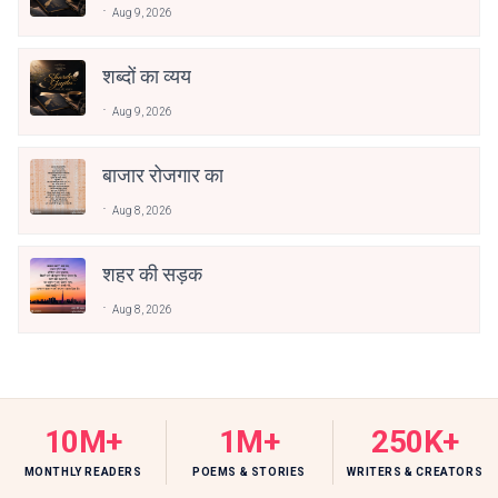
Aug 9, 2026
शब्दों का व्यय
Aug 9, 2026
बाजार रोजगार का
Aug 8, 2026
शहर की सड़क
Aug 8, 2026
10M+
1M+
250K+
MONTHLY READERS
POEMS & STORIES
WRITERS & CREATORS