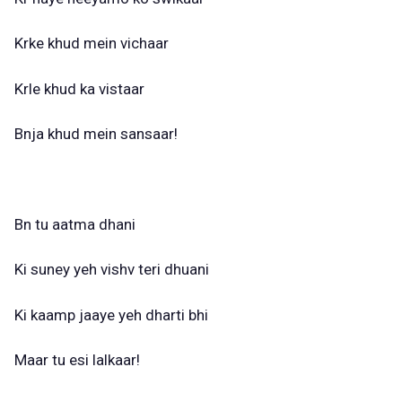
Krke khud mein vichaar
Krle khud ka vistaar
Bnja khud mein sansaar!
Bn tu aatma dhani
Ki suney yeh vishv teri dhuani
Ki kaamp jaaye yeh dharti bhi
Maar tu esi lalkaar!