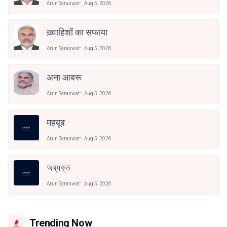
Arun Saraswat
Aug 5, 2026
ख़्वाहिशों का सफाया
Arun Saraswat
Aug 5, 2026
अना आबरू
Arun Saraswat
Aug 5, 2026
महबूब
Arun Saraswat
Aug 5, 2026
অব্যক্ত
Arun Saraswat
Aug 5, 2026
Trending Now