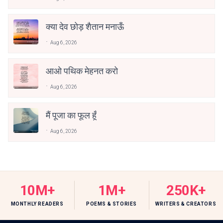
क्या देव छोड़ शैतान मनाऊँ
Aug 6, 2026
आओ पथिक मेहनत करो
Aug 6, 2026
मैं पूजा का फूल हूँ
Aug 6, 2026
10M+
1M+
250K+
MONTHLY READERS
POEMS & STORIES
WRITERS & CREATORS