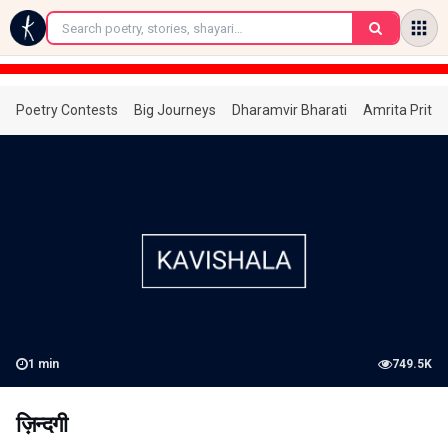
←
Poetry Contests
Big Journeys
Dharamvir Bharati
Amrita Prita
1
min
749.5K
ज़िन्दगी