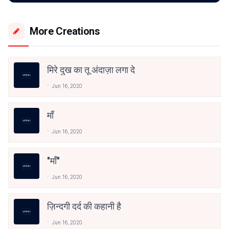
More Creations
मिरे दुख का तू अंदाज़ा लगा दे
Jun 16, 2020
माँ
Jun 16, 2020
"माँ"
Jun 16, 2020
ज़िन्दगी दर्द की कहानी है
Jun 16, 2020