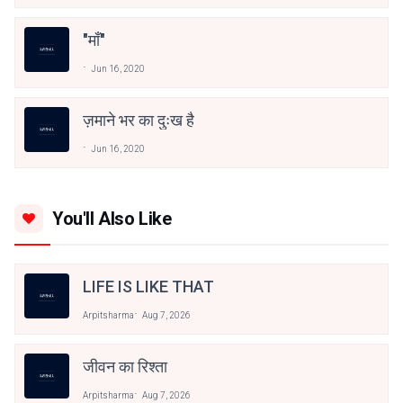
"माँ"
Jun 16, 2020
ज़माने भर का दुःख है
Jun 16, 2020
You'll Also Like
LIFE IS LIKE THAT
Arpitsharma
Aug 7, 2026
जीवन का रिश्ता
Arpitsharma
Aug 7, 2026