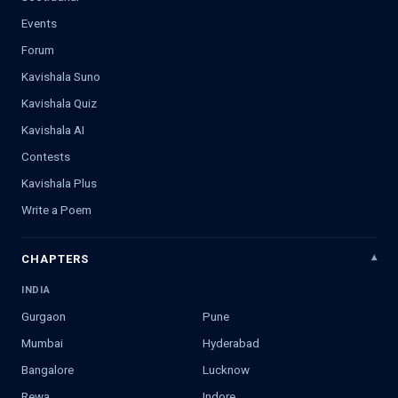
Events
Forum
Kavishala Suno
Kavishala Quiz
Kavishala AI
Contests
Kavishala Plus
Write a Poem
CHAPTERS
INDIA
Gurgaon
Pune
Mumbai
Hyderabad
Bangalore
Lucknow
Rewa
Indore