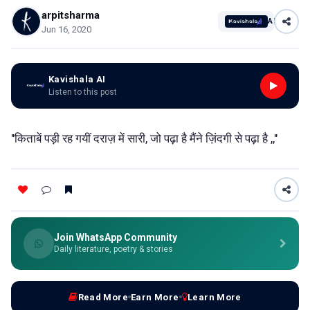
arpitsharma
AI
Jun 16, 2020
Kavishala AI
Listen to this post
"किताबें पड़ी रह गयीं दराज़ में सारी, जो पढ़ा है मैंने ज़िंदगी से पढ़ा है ,,"
Join WhatsApp Community
Daily literature, poetry & stories
Read More
Earn More
Learn More