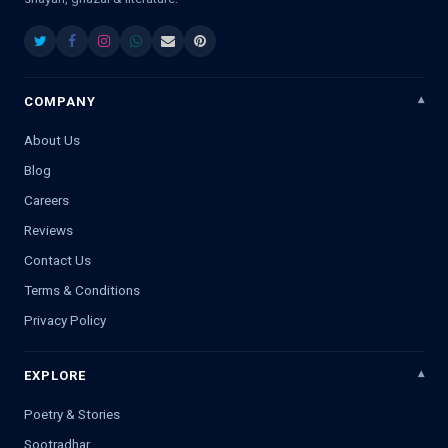
COMPANY
About Us
Blog
Careers
Reviews
Contact Us
Terms & Conditions
Privacy Policy
EXPLORE
Poetry & Stories
Sootradhar