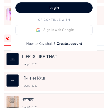
Login
मोहब्बत के सफ़र को एक हँसी आग़ाज़ दे देना -
अनामिका अम्बर जैन
OR CONTINUE WITH
Dec 24, 2021
Sign in with Google
Most Recent
New to Kavishala?
Create account
LIFE IS LIKE THAT
Aug 7, 2026
जीवन का रिश्ता
Aug 7, 2026
अपनत्व
Aug 6, 2026