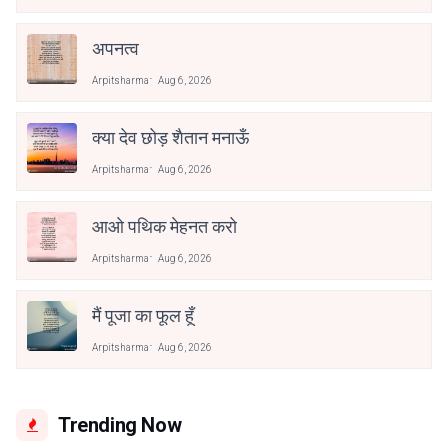
अपनत्व
Arpitsharma
Aug 6, 2026
क्या देव छोड़ शैतान मनाऊँ
Arpitsharma
Aug 6, 2026
आओ पथिक मेहनत करो
Arpitsharma
Aug 6, 2026
मैं पूजा का फूल हूँ
Arpitsharma
Aug 6, 2026
Trending Now