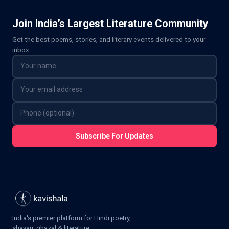
Join India’s Largest Literature Community
Get the best poems, stories, and literary events delivered to your
inbox.
Subscribe For Updates
India's premier platform for Hindi poetry,
shayari, ghazal & literature.