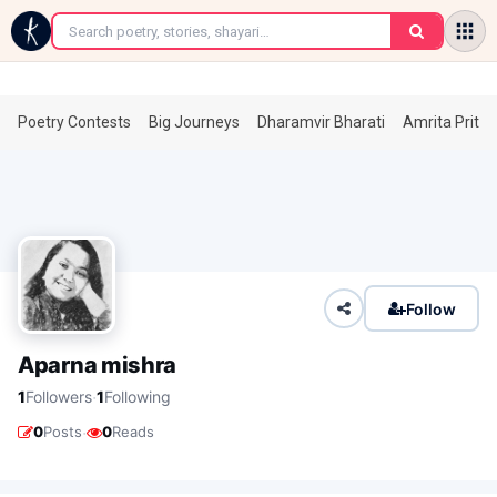
←
Poetry Contests
Big Journeys
Dharamvir Bharati
Amrita Prita
Follow
Aparna mishra
·
1
Followers
1
Following
·
0
Posts
0
Reads