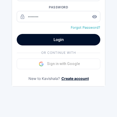
PASSWORD
lock_outline
remove_red_eye
Forgot Password?
Login
OR CONTINUE WITH
Sign in with Google
New to Kavishala?
Create account