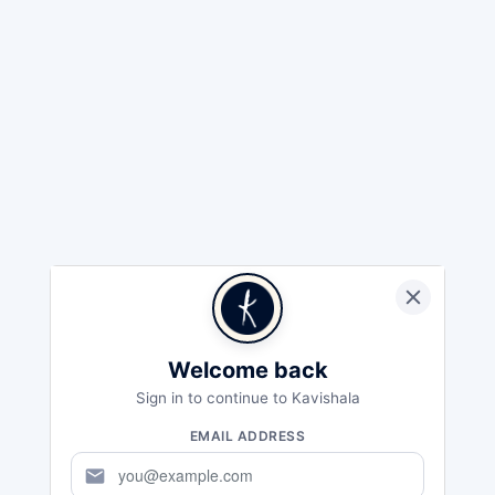
Welcome back
Sign in to continue to Kavishala
EMAIL ADDRESS
mail