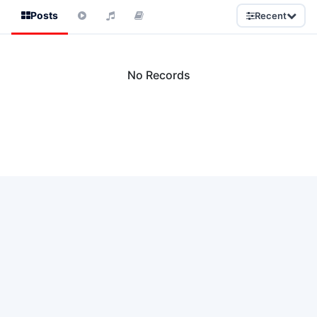
Posts
Recent
No Records