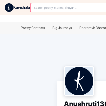
←
Kavishala
Poetry Contests
Big Journeys
Dharamvir Bharat
Anushruti13