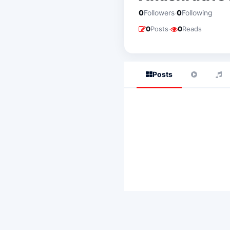
·
0
Followers
0
Following
·
0
Posts
0
Reads
Posts