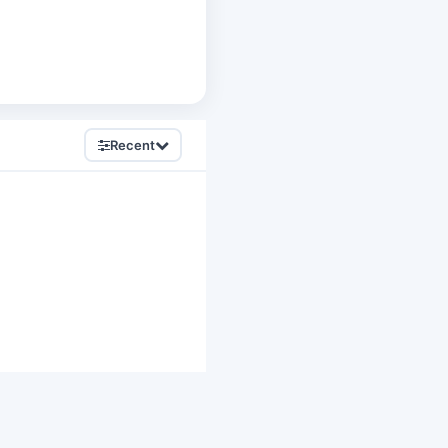
Recent