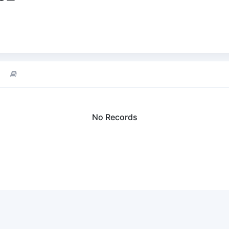
No Records