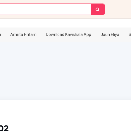
i
Amrita Pritam
Download Kavishala App
Jaun.Eliya
S
02