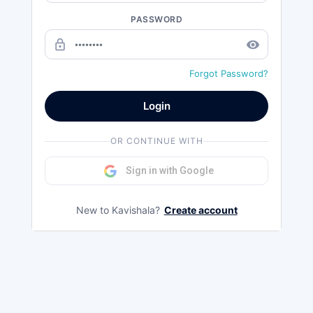
PASSWORD
lock_outline
remove_red_eye
Forgot Password?
Login
OR CONTINUE WITH
Sign in with Google
New to Kavishala?
Create account