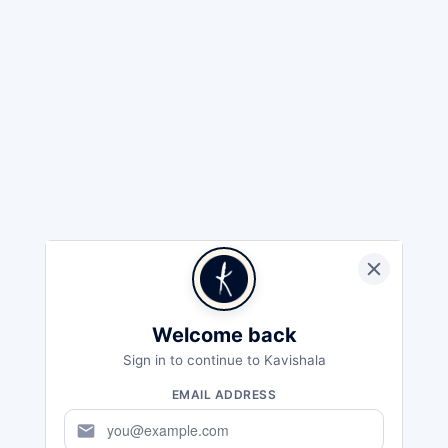
Welcome back
Sign in to continue to Kavishala
EMAIL ADDRESS
mail