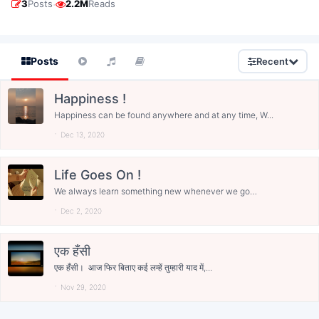
·
3
Posts
2.2M
Reads
Posts
Recent
Happiness !
Happiness can be found anywhere and at any time, W...
Dec 13, 2020
Life Goes On !
We always learn something new whenever we go
wrong...
Dec 2, 2020
एक हँसी
एक हँसी। आज फिर बिताए कई लम्हें तुम्हारी याद में,...
Nov 29, 2020