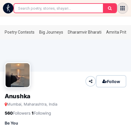
←
Poetry Contests
Big Journeys
Dharamvir Bharati
Amrita Prita
Follow
Anushka
Mumbai, Maharashtra, India
·
560
Followers
1
Following
Be You