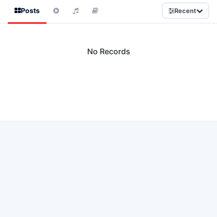
Posts
Recent
No Records