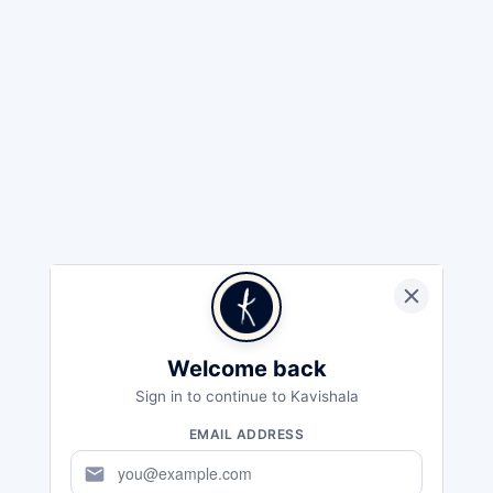
Welcome back
Sign in to continue to Kavishala
EMAIL ADDRESS
mail