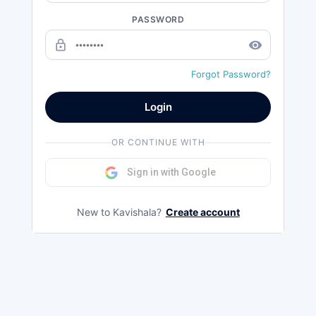
PASSWORD
lock_outline
remove_red_eye
Forgot Password?
Login
OR CONTINUE WITH
Sign in with Google
New to Kavishala?
Create account