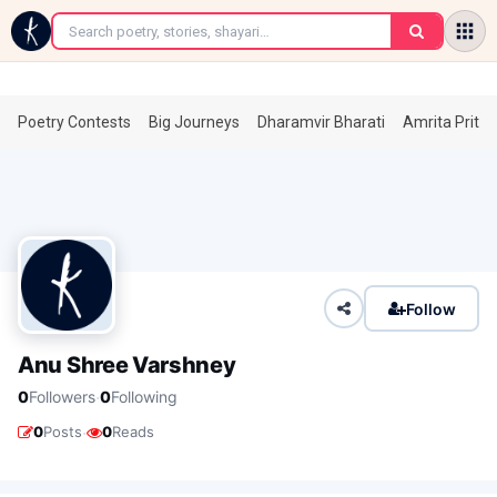
←
Poetry Contests
Big Journeys
Dharamvir Bharati
Amrita Prita
Follow
Anu Shree Varshney
·
0
Followers
0
Following
·
0
Posts
0
Reads