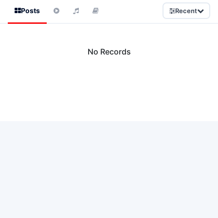
Posts
Recent
No Records