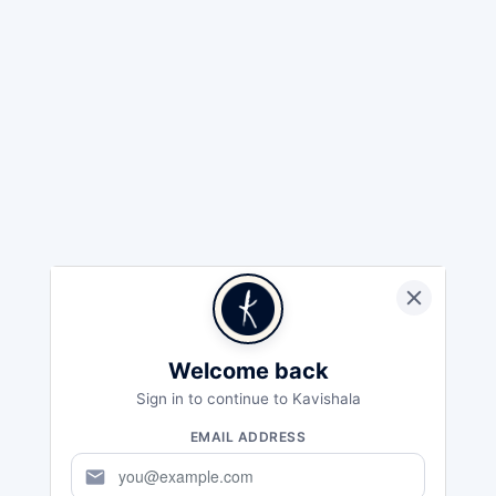
Welcome back
Sign in to continue to Kavishala
EMAIL ADDRESS
mail