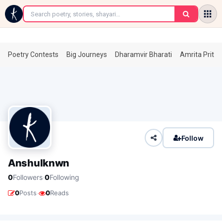
←
Poetry Contests
Big Journeys
Dharamvir Bharati
Amrita Prita
Follow
Anshulknwn
·
0
Followers
0
Following
·
0
Posts
0
Reads