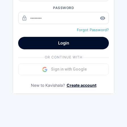
PASSWORD
lock_outline
remove_red_eye
Forgot Password?
Login
OR CONTINUE WITH
Sign in with Google
New to Kavishala?
Create account