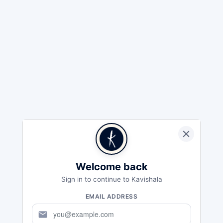
Welcome back
Sign in to continue to Kavishala
EMAIL ADDRESS
mail