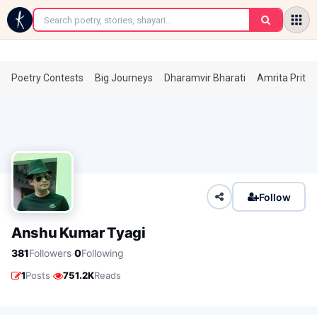
←
Poetry Contests
Big Journeys
Dharamvir Bharati
Amrita Prita
Follow
Anshu Kumar Tyagi
·
381
Followers
0
Following
·
1
Posts
751.2K
Reads