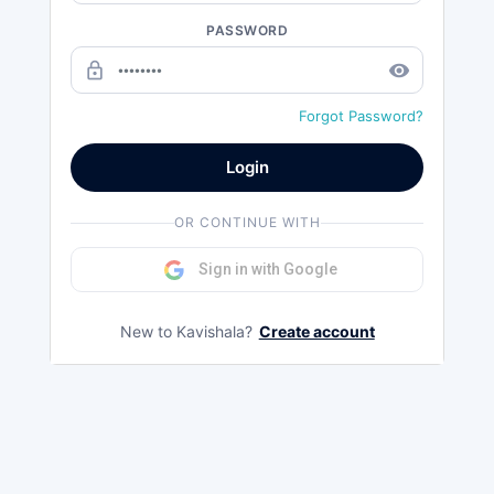
PASSWORD
lock_outline
remove_red_eye
Forgot Password?
Login
OR CONTINUE WITH
Sign in with Google
New to Kavishala?
Create account