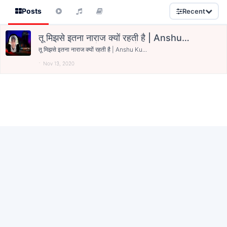
Posts
Recent
तू मिझसे इतना नाराज क्यों रहती है | Anshu
Kumar Tyagi | Bareilly | Kavishala
तू मिझसे इतना नाराज क्यों रहती है | Anshu Ku...
Nov 13, 2020