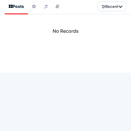
Posts
Recent
No Records