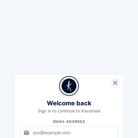
Welcome back
Sign in to continue to Kavishala
EMAIL ADDRESS
mail