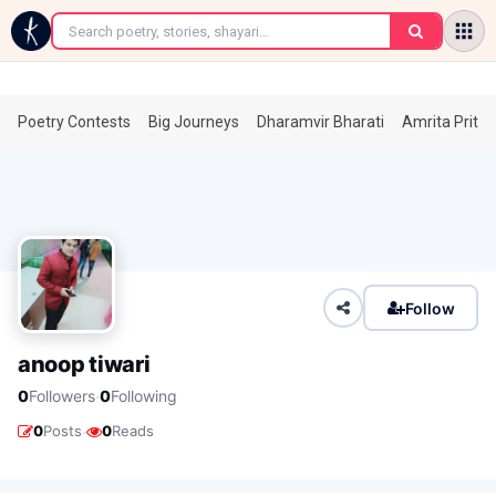
←
Poetry Contests
Big Journeys
Dharamvir Bharati
Amrita Prita
Follow
anoop tiwari
·
0
Followers
0
Following
·
0
Posts
0
Reads