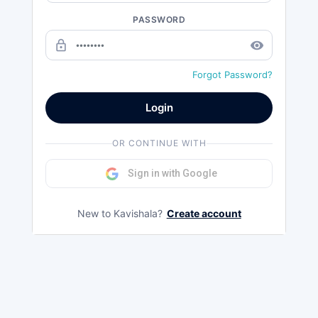
PASSWORD
lock_outline
remove_red_eye
Forgot Password?
Login
OR CONTINUE WITH
Sign in with Google
New to Kavishala?
Create account