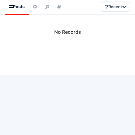
Posts
Recent
No Records