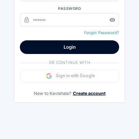
PASSWORD
lock_outline
remove_red_eye
Forgot Password?
Login
OR CONTINUE WITH
Sign in with Google
New to Kavishala?
Create account