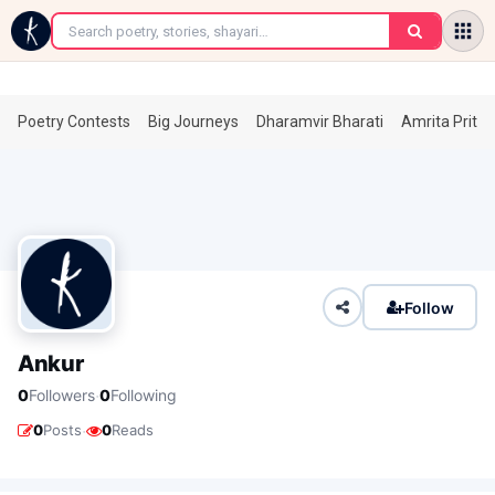
←
Poetry Contests
Big Journeys
Dharamvir Bharati
Amrita Prita
Follow
Ankur
·
0
Followers
0
Following
·
0
Posts
0
Reads