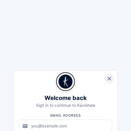
Welcome back
Sign in to continue to Kavishala
EMAIL ADDRESS
mail