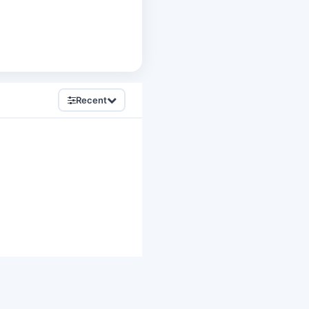
Recent