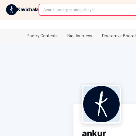
←
Kavishala
Poetry Contests
Big Journeys
Dharamvir Bharat
ankur