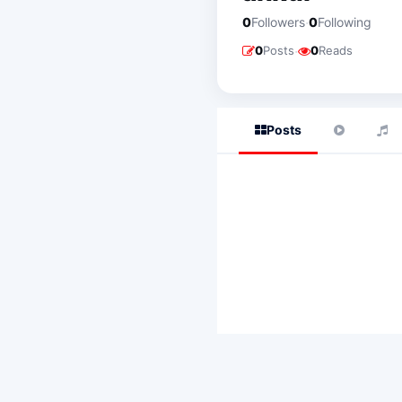
·
0
Followers
0
Following
·
0
Posts
0
Reads
Posts