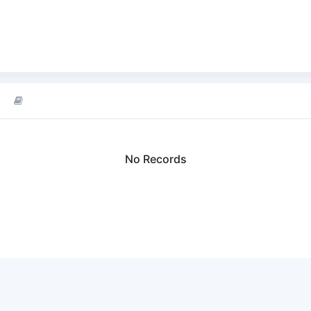
No Records