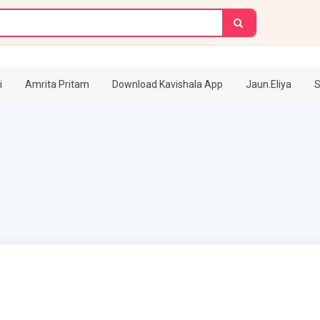
i
Amrita Pritam
Download Kavishala App
Jaun.Eliya
S