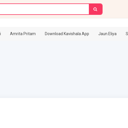
i
Amrita Pritam
Download Kavishala App
Jaun.Eliya
S