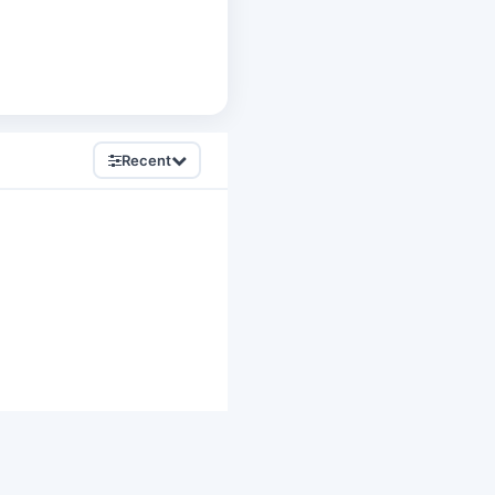
Recent