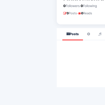
·
0
Followers
0
Following
·
0
Posts
0
Reads
Posts