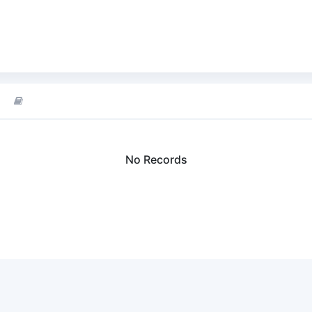
No Records