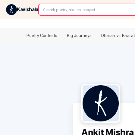
←
Kavishala
Poetry Contests
Big Journeys
Dharamvir Bharat
Ankit Mishra