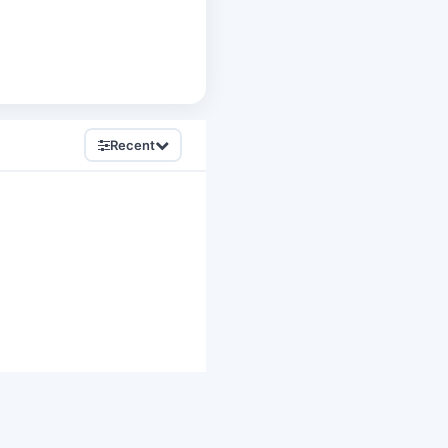
Recent