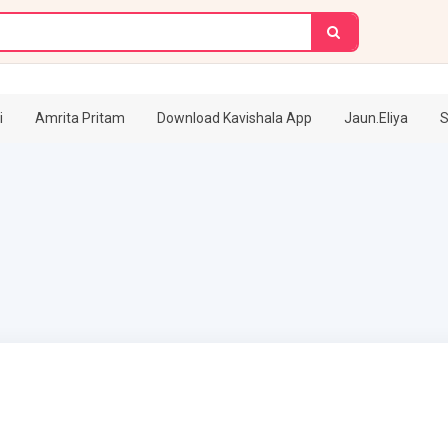
i
Amrita Pritam
Download Kavishala App
Jaun.Eliya
S