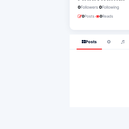
·
0
Followers
0
Following
·
0
Posts
0
Reads
Posts