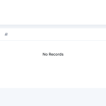
No Records