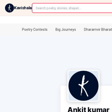
←
Kavishala
Poetry Contests
Big Journeys
Dharamvir Bharat
Ankit kumar