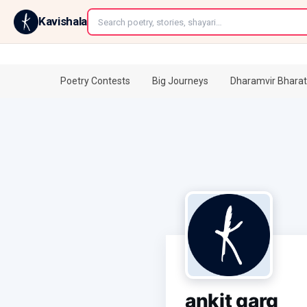
←
Kavishala
Poetry Contests
Big Journeys
Dharamvir Bharat
ankit garg