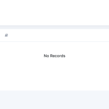
No Records