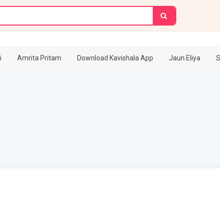
i
Amrita Pritam
Download Kavishala App
Jaun.Eliya
S