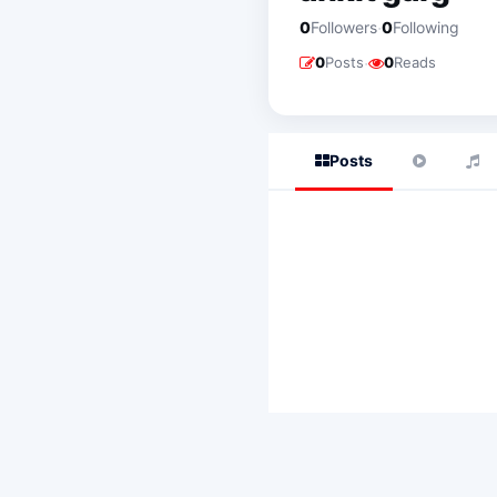
·
0
Followers
0
Following
·
0
Posts
0
Reads
Posts