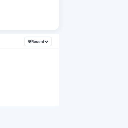
Recent