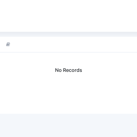
No Records