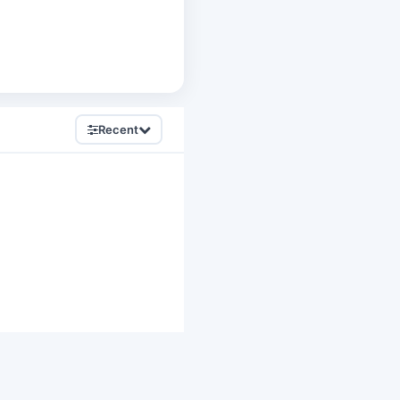
Recent