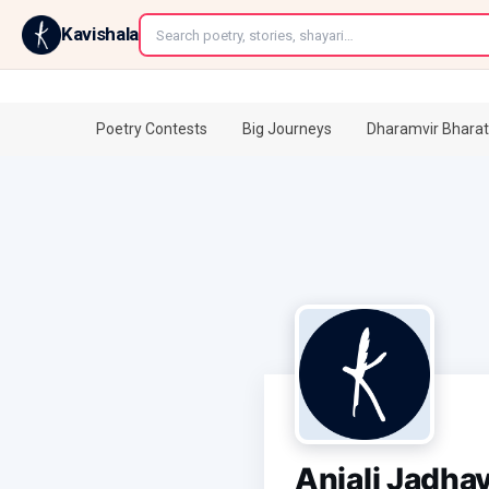
←
Kavishala
Poetry Contests
Big Journeys
Dharamvir Bharat
Anjali Jadha