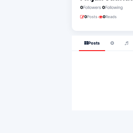
·
0
Followers
0
Following
·
0
Posts
0
Reads
Posts