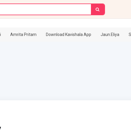
i
Amrita Pritam
Download Kavishala App
Jaun.Eliya
S
v