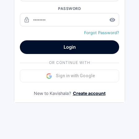
PASSWORD
lock_outline
remove_red_eye
Forgot Password?
Login
OR CONTINUE WITH
Sign in with Google
New to Kavishala?
Create account