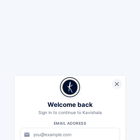
Welcome back
Sign in to continue to Kavishala
EMAIL ADDRESS
mail