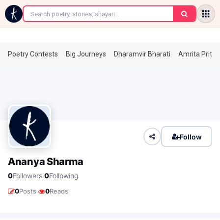
←
Poetry Contests
Big Journeys
Dharamvir Bharati
Amrita Prita
Follow
Ananya Sharma
·
0
Followers
0
Following
·
0
Posts
0
Reads