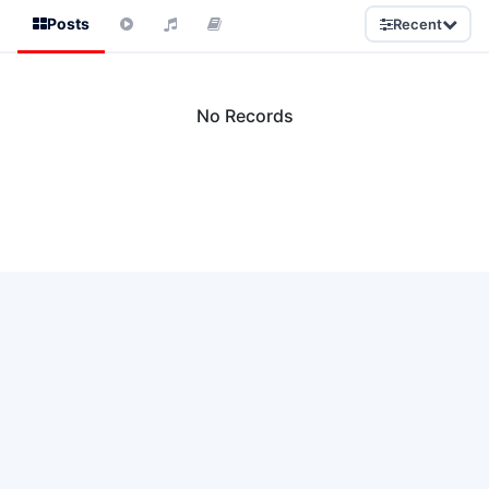
Posts
Recent
No Records