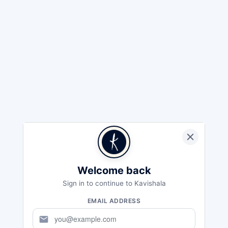
Welcome back
Sign in to continue to Kavishala
EMAIL ADDRESS
mail