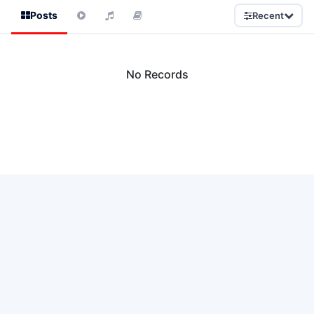
Posts
Recent
No Records