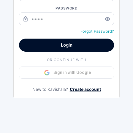
PASSWORD
lock_outline
remove_red_eye
Forgot Password?
Login
OR CONTINUE WITH
Sign in with Google
New to Kavishala?
Create account