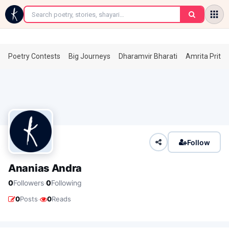
←
Poetry Contests
Big Journeys
Dharamvir Bharati
Amrita Prita
Follow
Ananias Andra
·
0
Followers
0
Following
·
0
Posts
0
Reads