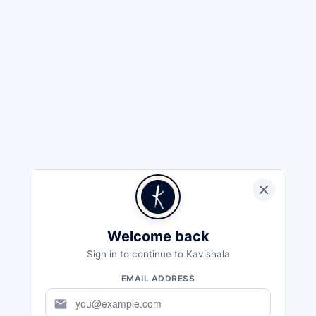
Welcome back
Sign in to continue to Kavishala
EMAIL ADDRESS
mail