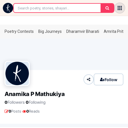
←
Poetry Contests
Big Journeys
Dharamvir Bharati
Amrita Prita
Follow
Anamika P Mathukiya
·
0
Followers
0
Following
·
0
Posts
0
Reads