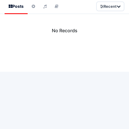
Posts
Recent
No Records