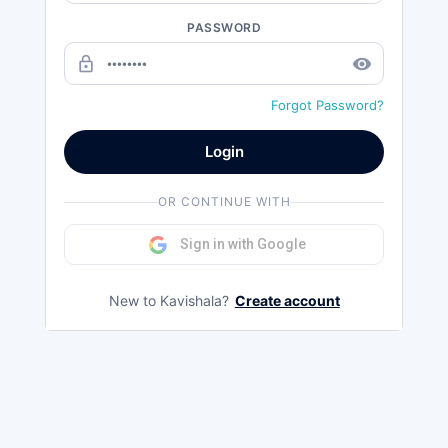
PASSWORD
lock_outline
remove_red_eye
Forgot Password?
Login
OR CONTINUE WITH
Sign in with Google
New to Kavishala?
Create account