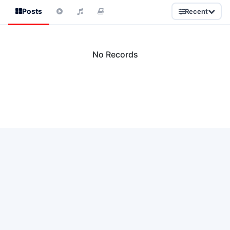
Posts
Recent
No Records