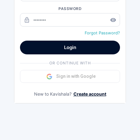
PASSWORD
lock_outline
remove_red_eye
Forgot Password?
Login
OR CONTINUE WITH
Sign in with Google
New to Kavishala?
Create account