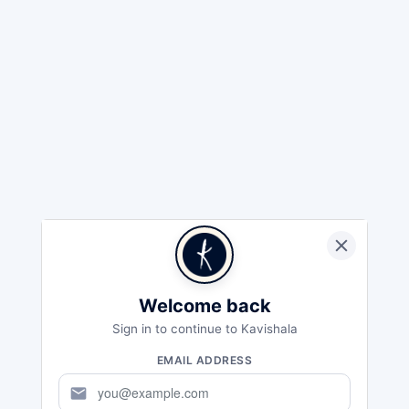
Welcome back
Sign in to continue to Kavishala
EMAIL ADDRESS
mail