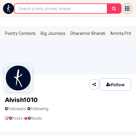
←
Poetry Contests
Big Journeys
Dharamvir Bharati
Amrita Prita
Follow
Alvish1010
·
0
Followers
0
Following
·
0
Posts
0
Reads