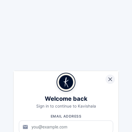
Welcome back
Sign in to continue to Kavishala
EMAIL ADDRESS
mail