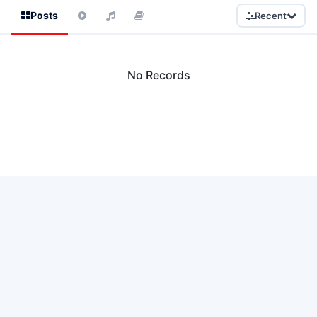
Posts
Recent
No Records