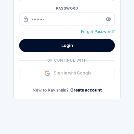
PASSWORD
lock_outline
remove_red_eye
Forgot Password?
Login
OR CONTINUE WITH
Sign in with Google
New to Kavishala?
Create account