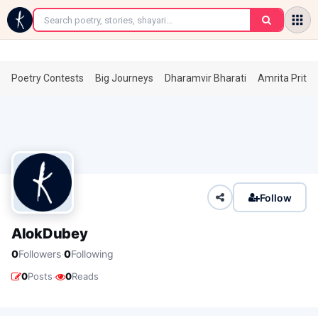
←
Poetry Contests
Big Journeys
Dharamvir Bharati
Amrita Prita
Follow
AlokDubey
·
0
Followers
0
Following
·
0
Posts
0
Reads