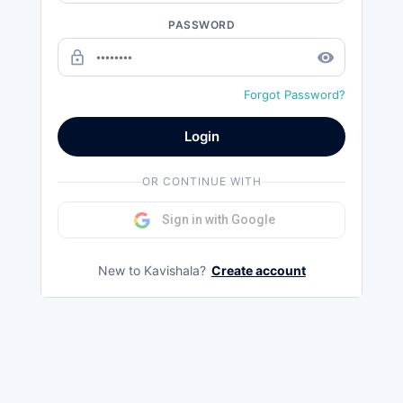
PASSWORD
lock_outline
remove_red_eye
Forgot Password?
Login
OR CONTINUE WITH
Sign in with Google
New to Kavishala?
Create account