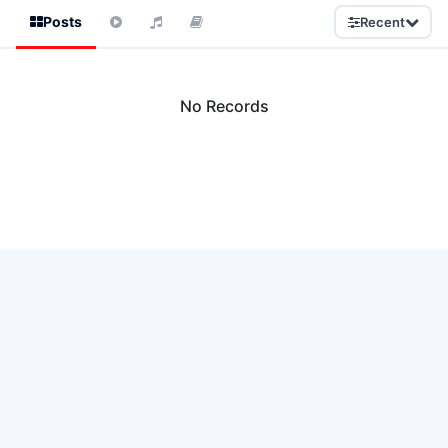
Posts
Recent
No Records