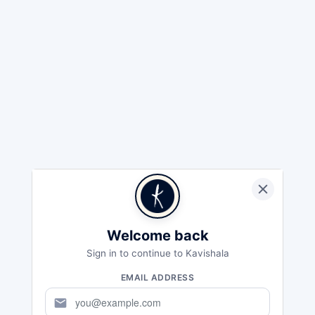
Welcome back
Sign in to continue to Kavishala
EMAIL ADDRESS
mail