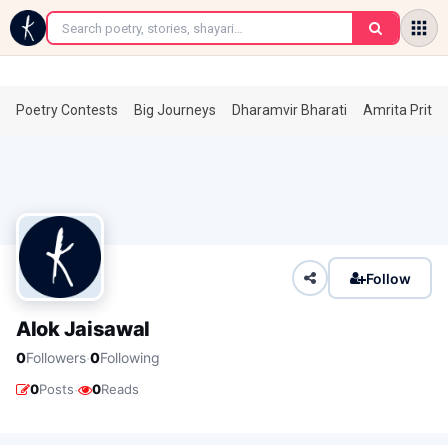
←
Poetry Contests
Big Journeys
Dharamvir Bharati
Amrita Prita
Follow
Alok Jaisawal
·
0
Followers
0
Following
·
0
Posts
0
Reads