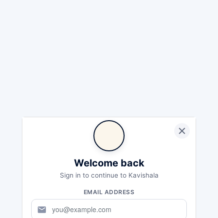
Welcome back
Sign in to continue to Kavishala
EMAIL ADDRESS
mail