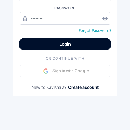
PASSWORD
lock_outline
remove_red_eye
Forgot Password?
Login
OR CONTINUE WITH
Sign in with Google
New to Kavishala?
Create account