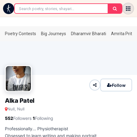
←
Poetry Contests
Big Journeys
Dharamvir Bharati
Amrita Prita
Follow
Alka Patel
Null, Null
·
552
Followers
1
Following
Professionally... Physiotherapist
Obsessed to learn writing and making portrait