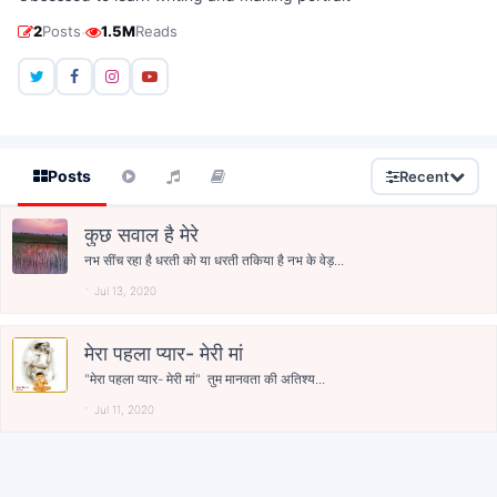
·
2
Posts
1.5M
Reads
Posts
Recent
कुछ सवाल है मेरे
नभ सींच रहा है धरती को या धरती तकिया है नभ के वेड़...
Jul 13, 2020
मेरा पहला प्यार- मेरी मां
"मेरा पहला प्यार- मेरी मां" तुम मानवता की अतिश्य...
Jul 11, 2020