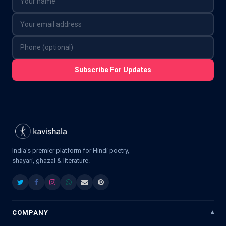
Subscribe For Updates
India's premier platform for Hindi poetry,
shayari, ghazal & literature.
COMPANY