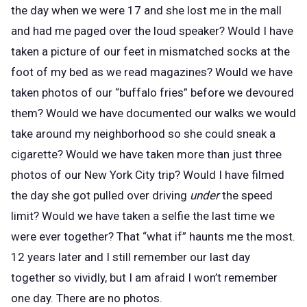
the day when we were 17 and she lost me in the mall
and had me paged over the loud speaker? Would I have
taken a picture of our feet in mismatched socks at the
foot of my bed as we read magazines? Would we have
taken photos of our “buffalo fries” before we devoured
them? Would we have documented our walks we would
take around my neighborhood so she could sneak a
cigarette? Would we have taken more than just three
photos of our New York City trip? Would I have filmed
the day she got pulled over driving
under
the speed
limit? Would we have taken a selfie the last time we
were ever together? That “what if” haunts me the most.
12 years later and I still remember our last day
together so vividly, but I am afraid I won’t remember
one day. There are no photos.