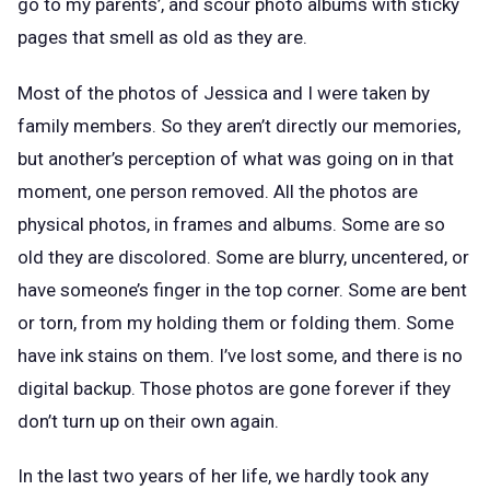
go to my parents’, and scour photo albums with sticky
pages that smell as old as they are.
Most of the photos of Jessica and I were taken by
family members. So they aren’t directly our memories,
but another’s perception of what was going on in that
moment, one person removed. All the photos are
physical photos, in frames and albums. Some are so
old they are discolored. Some are blurry, uncentered, or
have someone’s finger in the top corner. Some are bent
or torn, from my holding them or folding them. Some
have ink stains on them. I’ve lost some, and there is no
digital backup. Those photos are gone forever if they
don’t turn up on their own again.
In the last two years of her life, we hardly took any