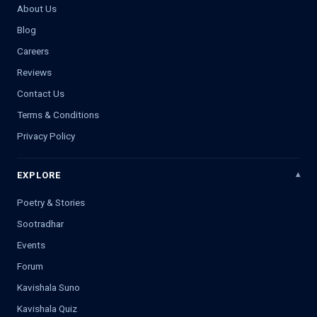
About Us
Blog
Careers
Reviews
Contact Us
Terms & Conditions
Privacy Policy
EXPLORE
Poetry & Stories
Sootradhar
Events
Forum
Kavishala Suno
Kavishala Quiz