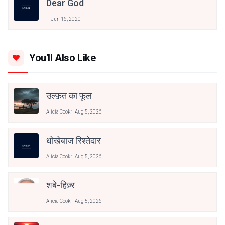
Dear God
Jun 16, 2020
You'll Also Like
उल्फ़त का फूल
Alicia Cook
Aug 5, 2026
धोखेबाज रिश्तेदार
Alicia Cook
Aug 5, 2026
शबे-हिज़्र
Alicia Cook
Aug 5, 2026