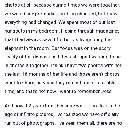
photos at all, because during times we were together,
we were busy pretending nothing changed; but knew
everything had changed. We spent most of our last
hangouts in my bedroom, flipping through magazines
that I had always saved for her visits, ignoring the
elephant in the room. Our focus was on the scary
reality of her disease and Jess stopped wanting to be
in photos altogether. I think I have two photos with her
the last 18 months of her life and those aren’t photos I
want to share, because they remind me of a terrible
time, and that’s not how I want to remember Jess.
And now, 12 years later, because we did not live in the
age of infinite pictures, I’ve realized we have officially
run out of photographs. I’ve seen them all, there are no