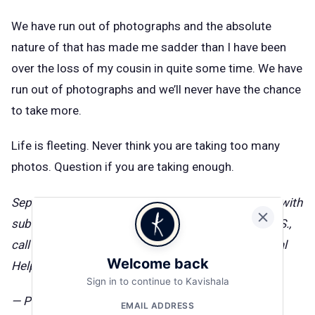
We have run out of photographs and the absolute
nature of that has made me sadder than I have been
over the loss of my cousin in quite some time. We have
run out of photographs and we’ll never have the chance
to take more.
Life is fleeting. Never think you are taking too many
photos. Question if you are taking enough.
September is National Recovery Month. Need help with
substance abuse or mental health issues? In the U.S.,
call 800-662-HELP (4357) for the
SAMHSA National
Welcome back
Helpline
.
Sign in to continue to Kavishala
— Published on September 20, 2018
EMAIL ADDRESS