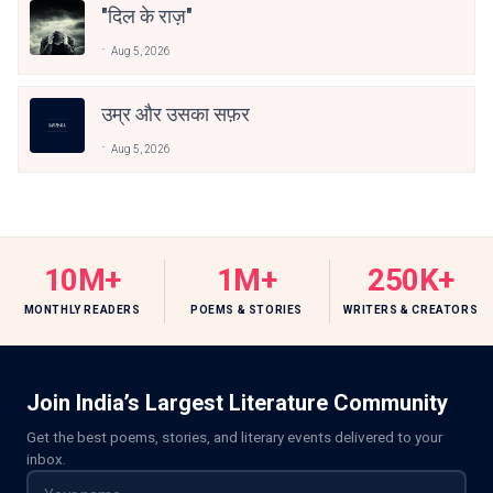
"दिल के राज़"
Aug 5, 2026
उम्र और उसका सफ़र
Aug 5, 2026
10M+
1M+
250K+
MONTHLY READERS
POEMS & STORIES
WRITERS & CREATORS
Join India’s Largest Literature Community
Get the best poems, stories, and literary events delivered to your
inbox.