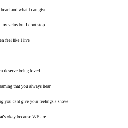
y heart and what I can give
 my veins but I dont stop
 feel like I live
en deserve being loved
creaming that you always hear
 you cant give your feelings a shove
hat's okay because WE are