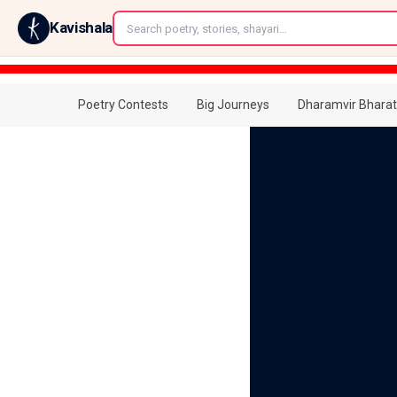
←
Kavishala
Poetry Contests
Big Journeys
Dharamvir Bharat