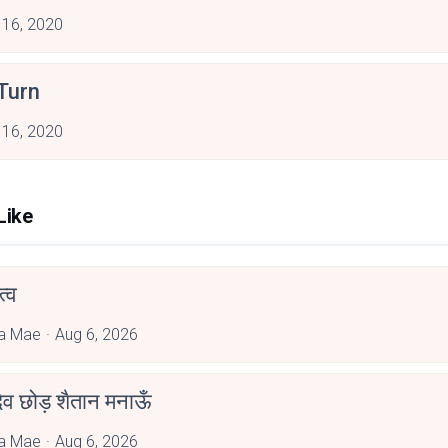
 16, 2020
Turn
 16, 2020
Like
्व
a Mae
Aug 6, 2026
देव छोड़ शैतान मनाऊँ
a Mae
Aug 6, 2026