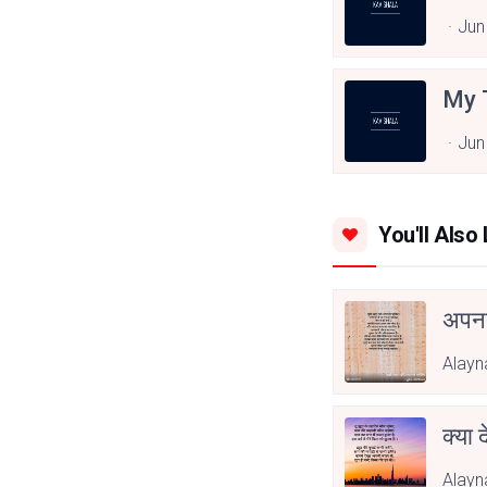
Jun
My 
Jun
You'll Also 
अपनत
Alayn
क्या 
Alayn