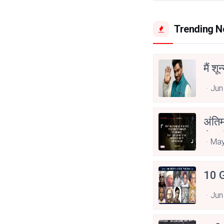
Trending 
मैं शू
Jun
अंति
Asp
May
10 G
Jun