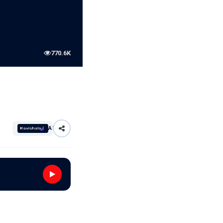
770.6K
AI