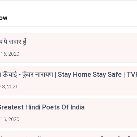
Now
न्य पे सवार हूँ
 16, 2020
म ऊँचाई - कुँवर नारायण | Stay Home Stay Safe | TV
irants
 8, 2021
reatest Hindi Poets Of India
 16, 2020