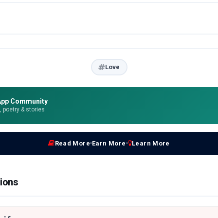
Love
App Community
e, poetry & stories
Read More
Earn More
Learn More
ions