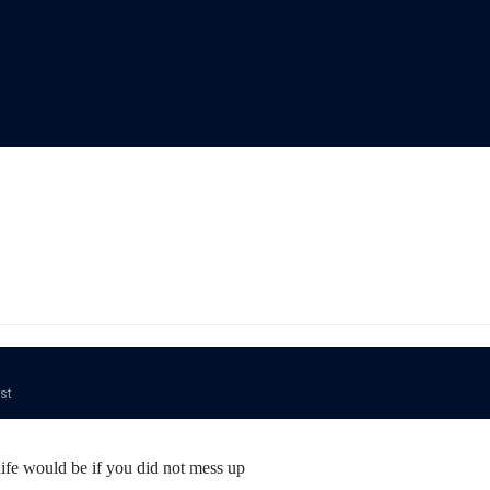
ost
fe would be if you did not mess up