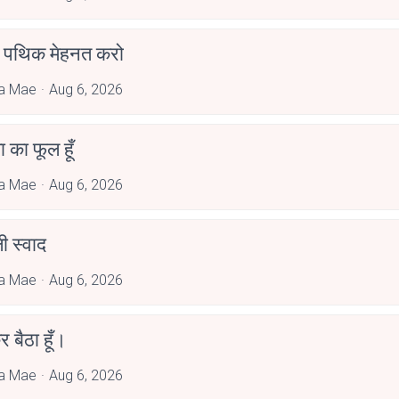
पथिक मेहनत करो
a Mae
Aug 6, 2026
जा का फूल हूँ
a Mae
Aug 6, 2026
 स्वाद
a Mae
Aug 6, 2026
र बैठा हूँ।
a Mae
Aug 6, 2026