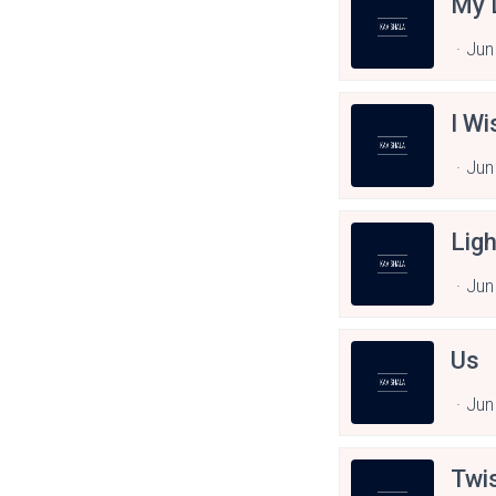
My 
Jun
I Wi
Jun
Ligh
Jun
Us
Jun
Twi