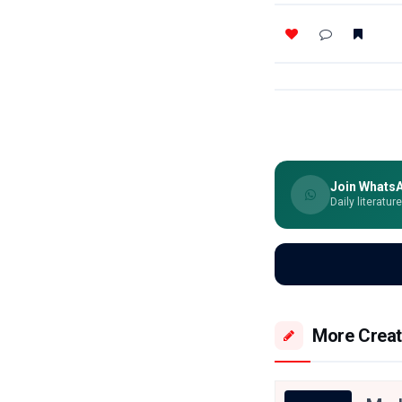
Join Whats
Daily literatur
More Creat