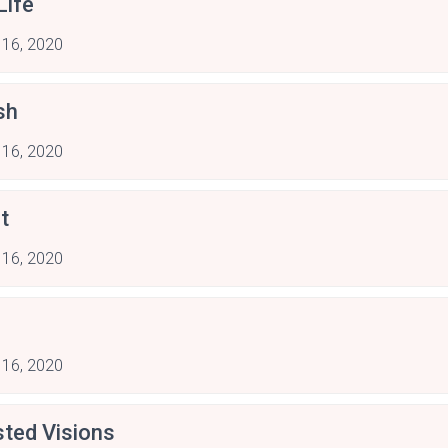
Life
 16, 2020
sh
 16, 2020
t
 16, 2020
 16, 2020
sted Visions