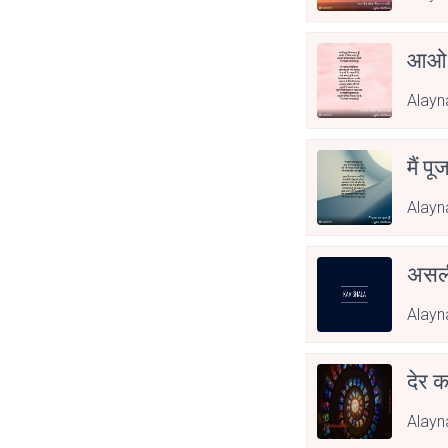
आओ 
Alayn
मैं पू
Alayn
असली
Alayn
देर क
Alayn