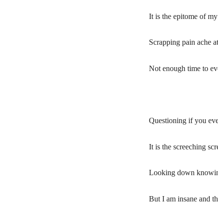
It is the epitome of m
Scrapping pain ache at
Not enough time to even
Questioning if you ev
It is the screeching s
Looking down knowing
But I am insane and t