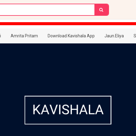
i
Amrita Pritam
Download Kavishala App
Jaun.Eliya
S