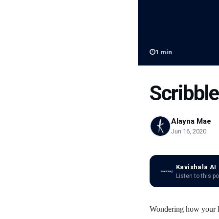
1
min
Scribble
Alayna Mae
Jun 16, 2020
Kavishala AI
Listen to this p
Wondering how your li