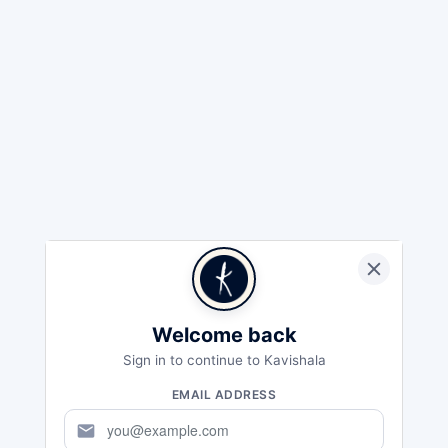
Welcome back
Sign in to continue to Kavishala
EMAIL ADDRESS
mail