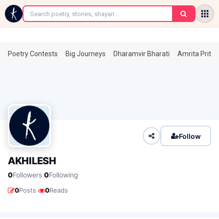
←
Poetry Contests
Big Journeys
Dharamvir Bharati
Amrita Prita
Follow
AKHILESH
·
0
Followers
0
Following
·
0
Posts
0
Reads