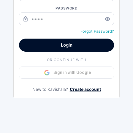
PASSWORD
lock_outline
remove_red_eye
Forgot Password?
Login
OR CONTINUE WITH
Sign in with Google
New to Kavishala?
Create account