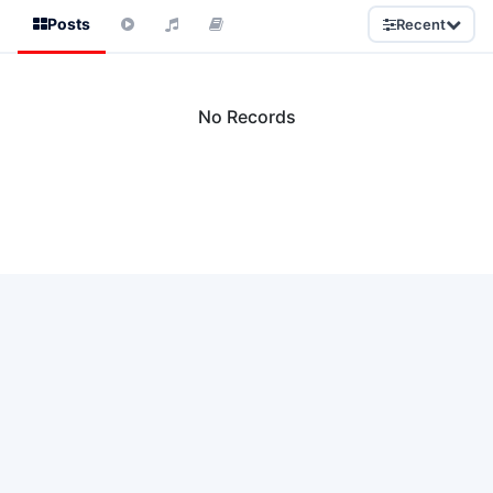
Posts
Recent
No Records