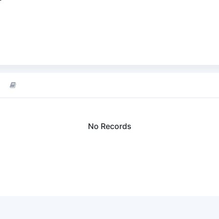
No Records