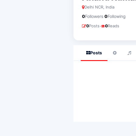
Delhi NCR, India
·
0
Followers
0
Following
·
0
Posts
0
Reads
Posts