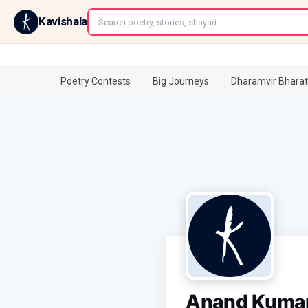
←
Kavishala
Poetry Contests
Big Journeys
Dharamvir Bharat
Anand Kuma