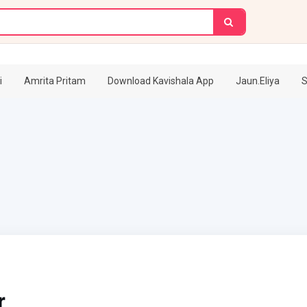
i
Amrita Pritam
Download Kavishala App
Jaun.Eliya
S
r