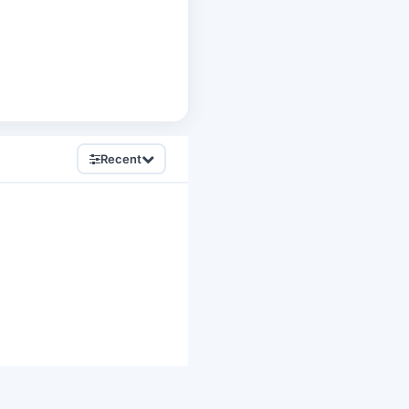
Recent