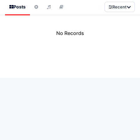
Posts
Recent
No Records