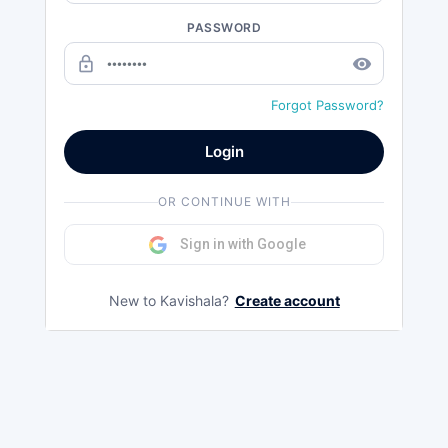
PASSWORD
lock_outline
remove_red_eye
Forgot Password?
Login
OR CONTINUE WITH
Sign in with Google
New to Kavishala?
Create account