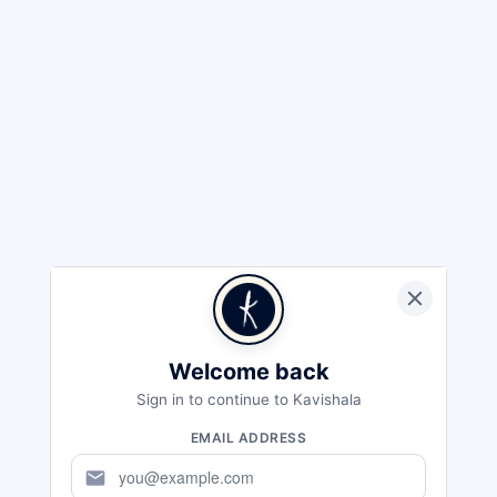
Welcome back
Sign in to continue to Kavishala
EMAIL ADDRESS
mail