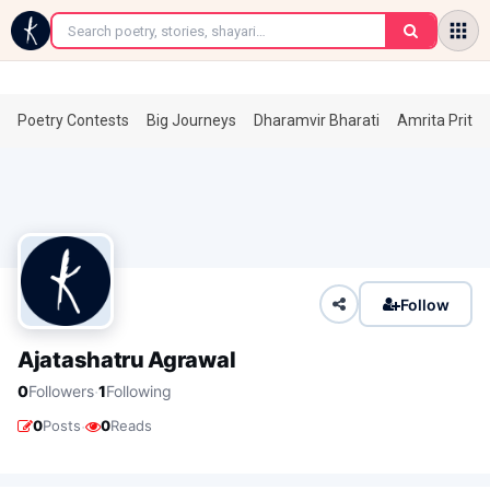
←
Poetry Contests
Big Journeys
Dharamvir Bharati
Amrita Prita
Follow
Ajatashatru Agrawal
·
0
Followers
1
Following
·
0
Posts
0
Reads