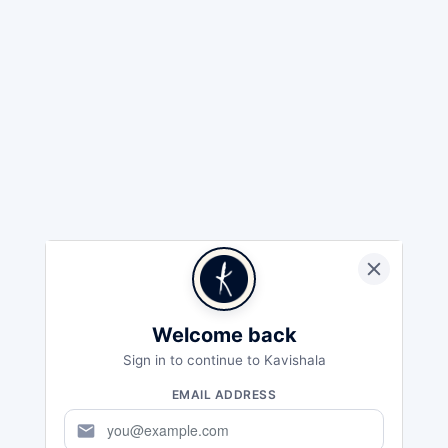
Welcome back
Sign in to continue to Kavishala
EMAIL ADDRESS
mail