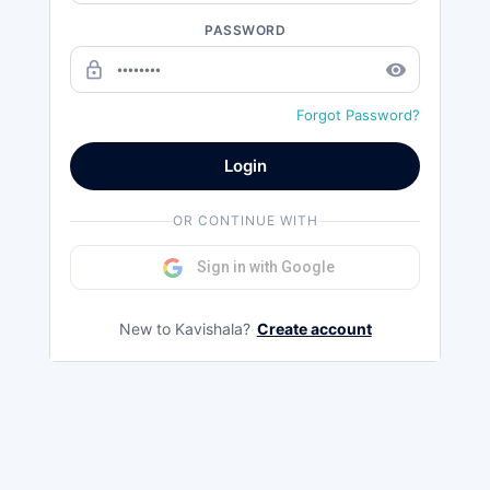
PASSWORD
lock_outline
remove_red_eye
Forgot Password?
Login
OR CONTINUE WITH
Sign in with Google
New to Kavishala?
Create account