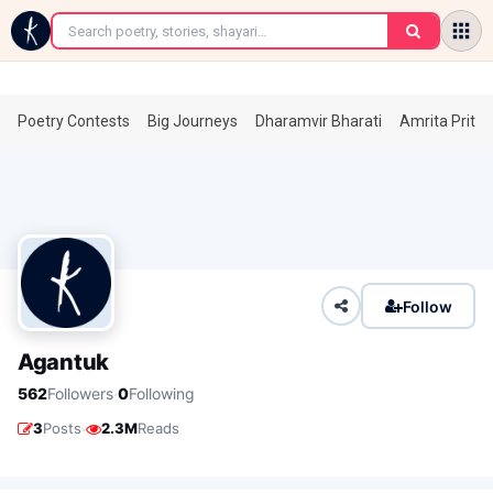
←
Poetry Contests
Big Journeys
Dharamvir Bharati
Amrita Prita
Follow
Agantuk
·
562
Followers
0
Following
·
3
Posts
2.3M
Reads