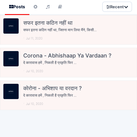
Posts
Recent
सफर इतना कठिन नहीं था
सफर इतना कठिन नहीं था, जितना मान लिया मैंने, किसी...
Jul 11, 2020
Corona - Abhishaap Ya Vardaan ?
दे कारावास हमें , निकली है प्रकृति फिर ...
Jul 10, 2020
कोरोना - अभिशाप या वरदान ?
दे कारावास हमें , निकली है प्रकृति फिर ...
Jul 10, 2020