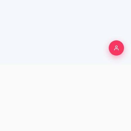
250K+