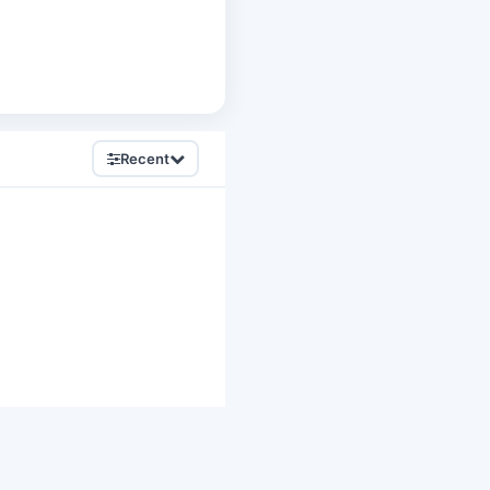
Recent