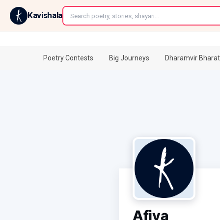
←
Kavishala
Poetry Contests
Big Journeys
Dharamvir Bharat
Afiya