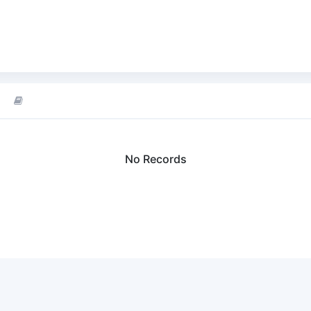
No Records