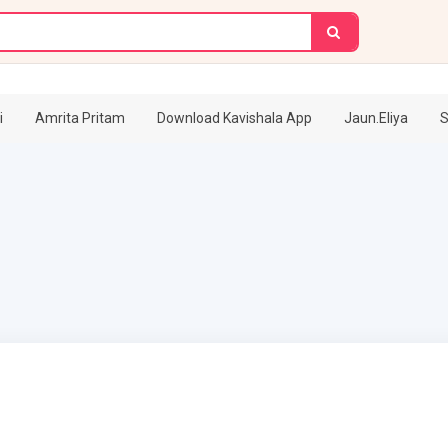
i
Amrita Pritam
Download Kavishala App
Jaun.Eliya
S