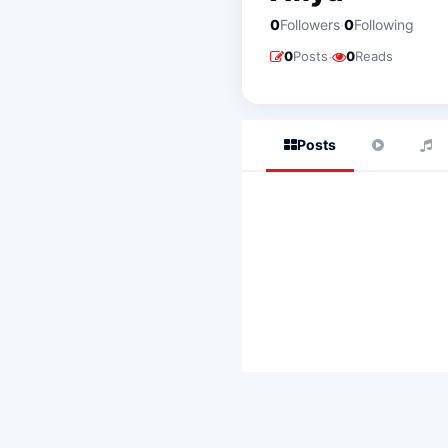
·
0
Followers
0
Following
·
0
Posts
0
Reads
Posts