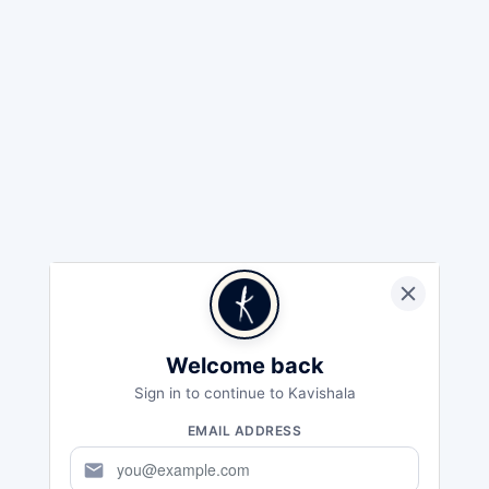
Welcome back
Sign in to continue to Kavishala
EMAIL ADDRESS
mail