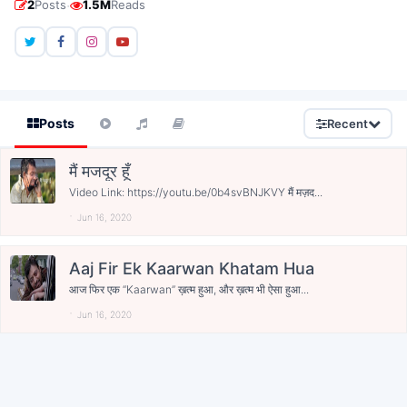
·
2
Posts
1.5M
Reads
Posts
Recent
मैं मजदूर हूँ
Video Link: https://youtu.be/0b4svBNJKVY मैं मज़द...
Jun 16, 2020
Aaj Fir Ek Kaarwan Khatam Hua
आज फिर एक “Kaarwan” ख़त्म हुआ, और ख़त्म भी ऐसा हुआ...
Jun 16, 2020