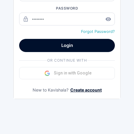
PASSWORD
lock_outline
remove_red_eye
Forgot Password?
Login
OR CONTINUE WITH
Sign in with Google
New to Kavishala?
Create account