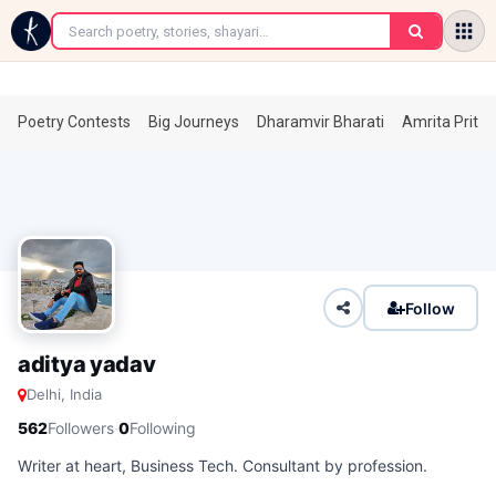
←
Poetry Contests
Big Journeys
Dharamvir Bharati
Amrita Prita
Follow
aditya yadav
Delhi, India
·
562
Followers
0
Following
Writer at heart, Business Tech. Consultant by profession.