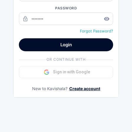
PASSWORD
lock_outline
remove_red_eye
Forgot Password?
Login
OR CONTINUE WITH
Sign in with Google
New to Kavishala?
Create account