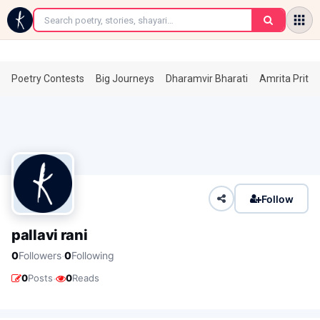
←
Poetry Contests
Big Journeys
Dharamvir Bharati
Amrita Prita
Follow
pallavi rani
·
0
Followers
0
Following
·
0
Posts
0
Reads