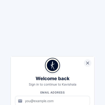
Welcome back
Sign in to continue to Kavishala
EMAIL ADDRESS
mail