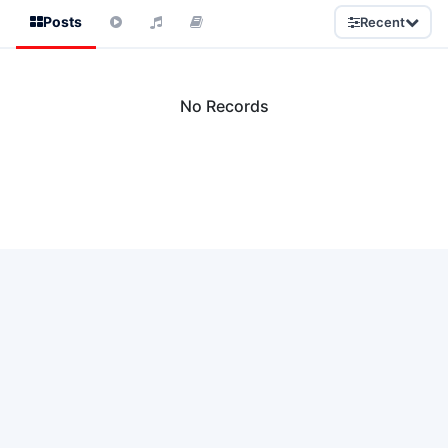
Posts
Recent
No Records