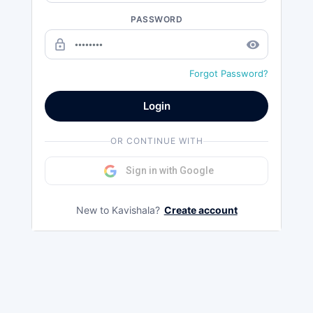
PASSWORD
lock_outline
remove_red_eye
Forgot Password?
Login
OR CONTINUE WITH
Sign in with Google
New to Kavishala?
Create account