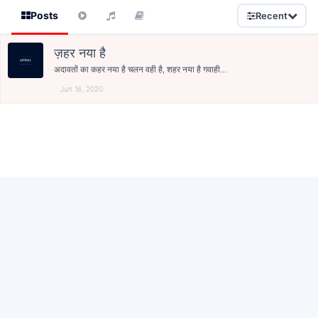
Posts
Recent
ज़हर नया है
अदावतों का कहर नया है चलन वही है, शहर नया है गवाही...
Jun 16, 2020