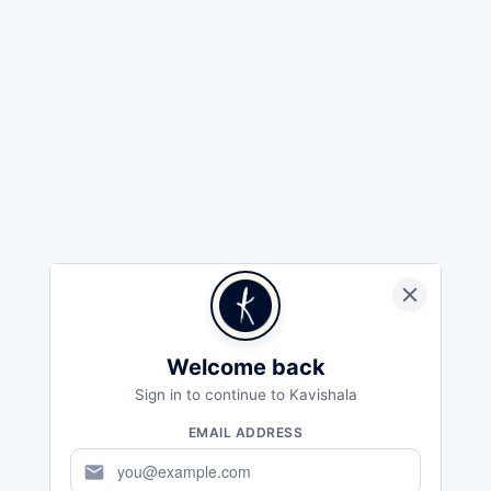
Welcome back
Sign in to continue to Kavishala
EMAIL ADDRESS
mail