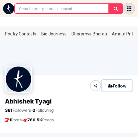
←
Poetry Contests
Big Journeys
Dharamvir Bharati
Amrita Prita
Follow
Abhishek Tyagi
·
381
Followers
0
Following
·
1
Posts
766.5K
Reads