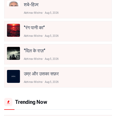
शबे-हिज़्र
Abhinav Mishra
Aug 5, 2026
"रंग पानी का"
Abhinav Mishra
Aug 5, 2026
"दिल के राज़"
Abhinav Mishra
Aug 5, 2026
उम्र और उसका सफ़र
Abhinav Mishra
Aug 5, 2026
Trending Now