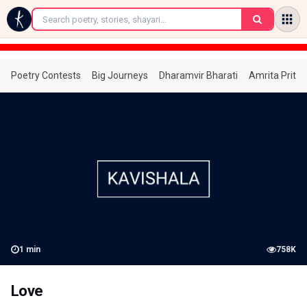
←
Poetry Contests
Big Journeys
Dharamvir Bharati
Amrita Prita
1
min
758K
Love