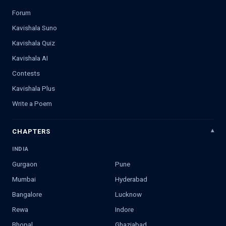
Forum
Kavishala Suno
Kavishala Quiz
Kavishala AI
Contests
Kavishala Plus
Write a Poem
CHAPTERS
INDIA
Gurgaon
Pune
Mumbai
Hyderabad
Bangalore
Lucknow
Rewa
Indore
Bhopal
Ghaziabad