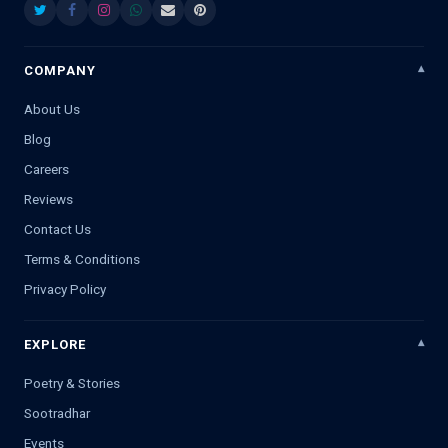
COMPANY
About Us
Blog
Careers
Reviews
Contact Us
Terms & Conditions
Privacy Policy
EXPLORE
Poetry & Stories
Sootradhar
Events