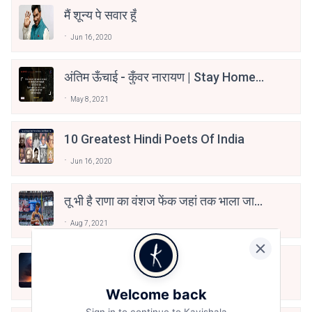
मैं शून्य पे सवार हूँ
Jun 16, 2020
अंतिम ऊँचाई - कुँवर नारायण | Stay Home
Stay Safe | TVF's Aspirants
May 8, 2021
10 Greatest Hindi Poets Of India
Jun 16, 2020
तू भी है राणा का वंशज फेंक जहां तक भाला जाए:
वाहिद अली वाहिद
Aug 7, 2021
हिज्र पे ये रात भी
May 12, 2024
Welcome back