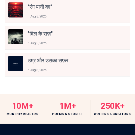
"रंग पानी का"
Aug 5, 2026
"दिल के राज़"
Aug 5, 2026
उम्र और उसका सफ़र
Aug 5, 2026
10M+
1M+
250K+
MONTHLY READERS
POEMS & STORIES
WRITERS & CREATORS