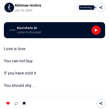
Abhinav mishra
AI
Jun 16, 2020
Kavishala AI
Listen to this post
Love is love
You can not buy
If you have sold it
You should shy.....