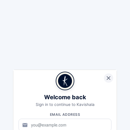
Welcome back
Sign in to continue to Kavishala
EMAIL ADDRESS
mail