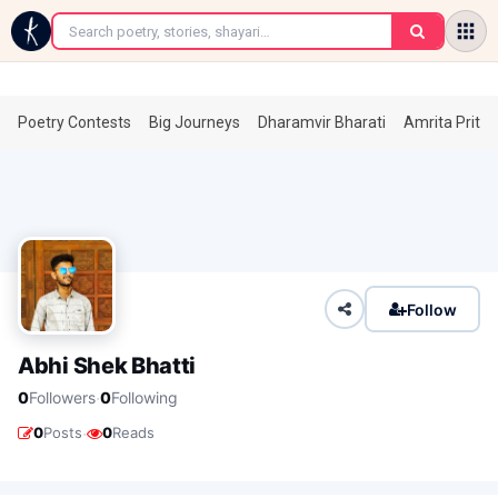
←
Poetry Contests
Big Journeys
Dharamvir Bharati
Amrita Prita
Follow
Abhi Shek Bhatti
·
0
Followers
0
Following
·
0
Posts
0
Reads