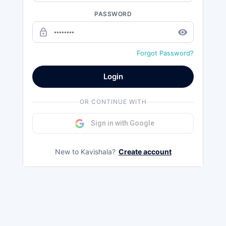
PASSWORD
lock_outline
remove_red_eye
Forgot Password?
Login
OR CONTINUE WITH
Sign in with Google
New to Kavishala?
Create account