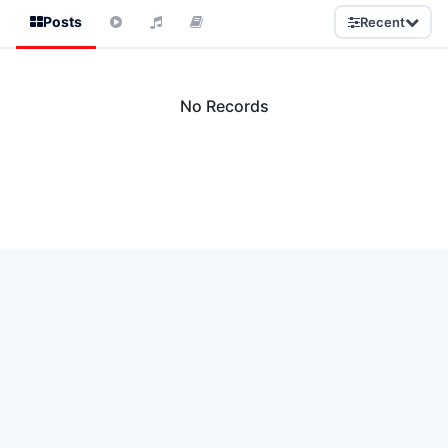
Posts
Recent
No Records