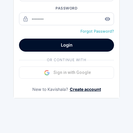
PASSWORD
lock_outline
remove_red_eye
Forgot Password?
Login
OR CONTINUE WITH
Sign in with Google
New to Kavishala?
Create account