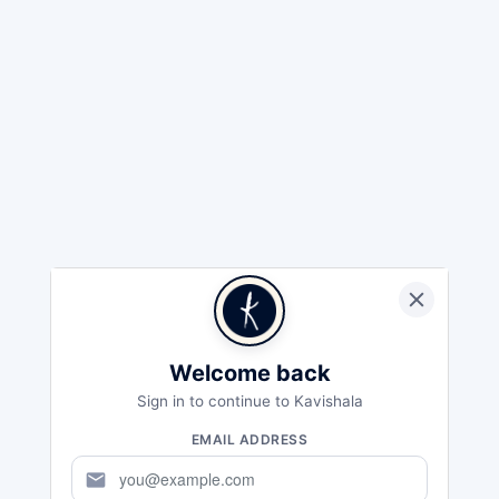
Welcome back
Sign in to continue to Kavishala
EMAIL ADDRESS
mail