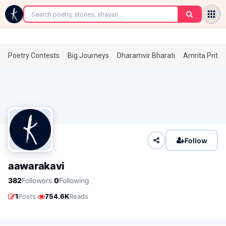
←
Poetry Contests
Big Journeys
Dharamvir Bharati
Amrita Prita
Follow
aawarakavi
·
382
Followers
0
Following
·
1
Posts
754.6K
Reads