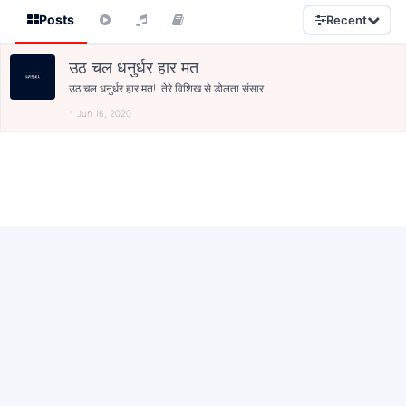
Posts
Recent
उठ चल धनुर्धर हार मत
उठ चल धनुर्धर हार मत! तेरे विशिख से डोलता संसार...
Jun 16, 2020