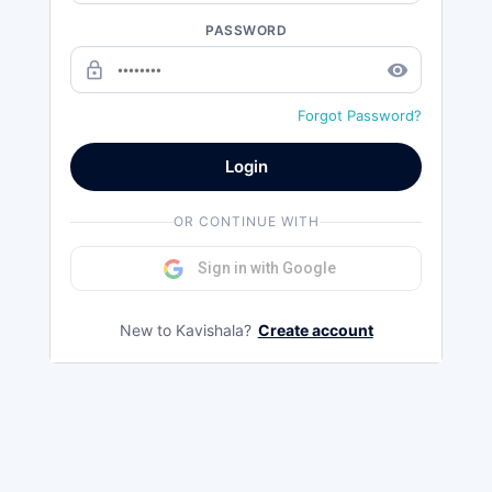
PASSWORD
lock_outline
remove_red_eye
Forgot Password?
Login
OR CONTINUE WITH
Sign in with Google
New to Kavishala?
Create account