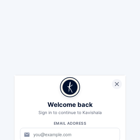
Welcome back
Sign in to continue to Kavishala
EMAIL ADDRESS
mail