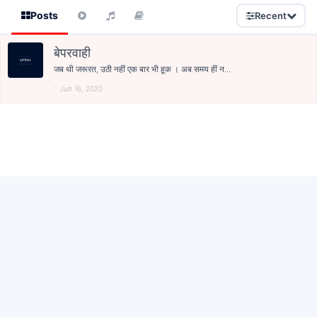
Posts
Recent
बेपरवाही
जब थी जरूरत, उठी नहीं एक बार भी हूक । अब समय हीं न...
Jun 16, 2020