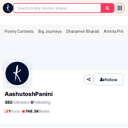
←
Poetry Contests
Big Journeys
Dharamvir Bharati
Amrita Prita
Follow
AashutoshPanini
·
382
Followers
0
Following
·
1
Posts
748.3K
Reads