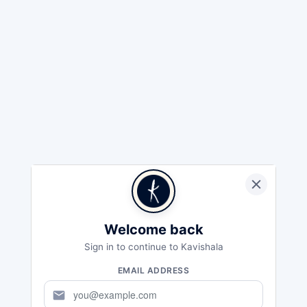
Welcome back
Sign in to continue to Kavishala
EMAIL ADDRESS
mail