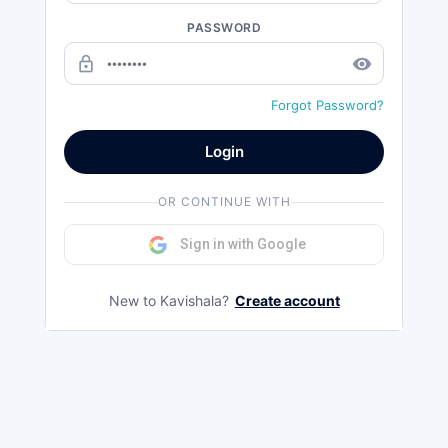
PASSWORD
lock_outline
remove_red_eye
Forgot Password?
Login
OR CONTINUE WITH
Sign in with Google
New to Kavishala?
Create account