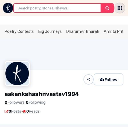
←
Poetry Contests
Big Journeys
Dharamvir Bharati
Amrita Prita
Follow
aakankshashrivastav1994
·
0
Followers
0
Following
·
0
Posts
0
Reads