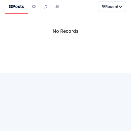
Posts
Recent
No Records