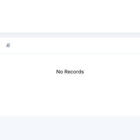
No Records