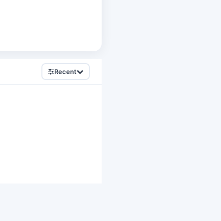
Recent