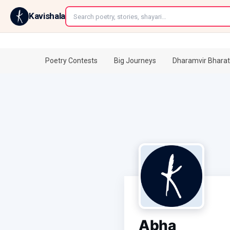
←
Kavishala
Poetry Contests
Big Journeys
Dharamvir Bharat
Abha