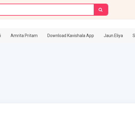
i
Amrita Pritam
Download Kavishala App
Jaun.Eliya
S