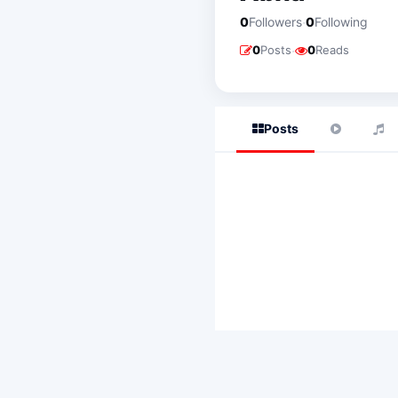
·
0
Followers
0
Following
·
0
Posts
0
Reads
Posts