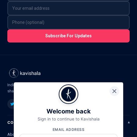
Subscribe For Updates
India's premier platform for Hindi poetry,
shayari, ghazal & literature.
Welcome back
Sign in to continue to Kavishala
COMPANY
EMAIL ADDRESS
About Us