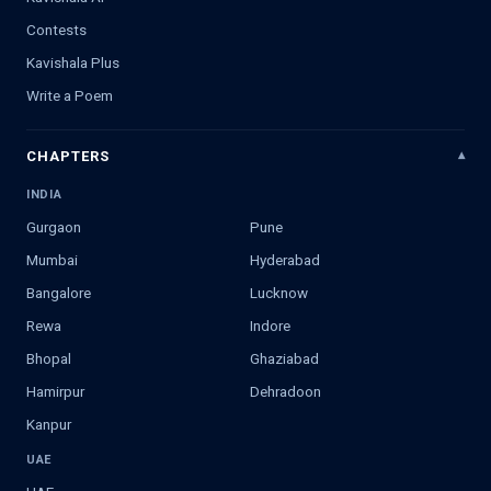
Contests
Kavishala Plus
Write a Poem
CHAPTERS
INDIA
Gurgaon
Pune
Mumbai
Hyderabad
Bangalore
Lucknow
Rewa
Indore
Bhopal
Ghaziabad
Hamirpur
Dehradoon
Kanpur
UAE