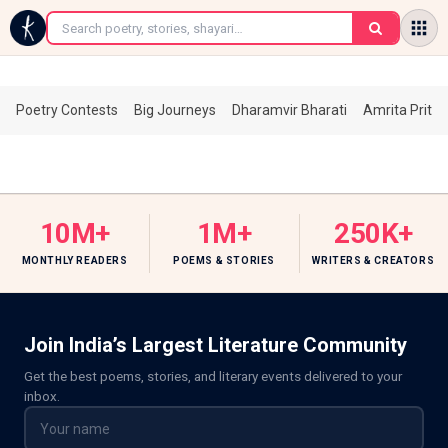
←
Poetry Contests
Big Journeys
Dharamvir Bharati
Amrita Prita
10M+
1M+
250K+
MONTHLY READERS
POEMS & STORIES
WRITERS & CREATORS
Join India’s Largest Literature Community
Get the best poems, stories, and literary events delivered to your
inbox.