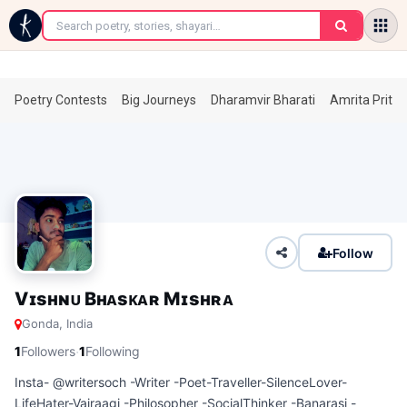
←
Poetry Contests
Big Journeys
Dharamvir Bharati
Amrita Prita
Follow
Vɪsʜɴᴜ Bʜᴀsᴋᴀʀ Mɪsʜʀᴀ
Gonda, India
·
1
Followers
1
Following
Insta- @writersoch -Writer -Poet-Traveller-SilenceLover-
LifeHater-Vairaagi -Philosopher -SocialThinker -Banarasi -