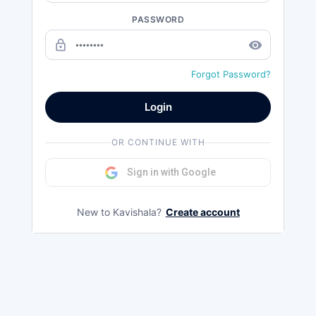
PASSWORD
lock_outline
remove_red_eye
Forgot Password?
Login
OR CONTINUE WITH
Sign in with Google
New to Kavishala?
Create account