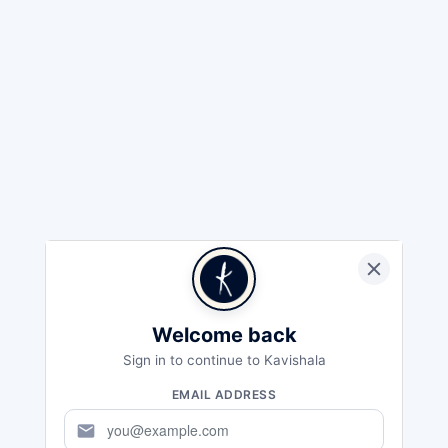
Welcome back
Sign in to continue to Kavishala
EMAIL ADDRESS
mail