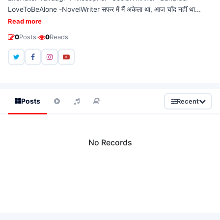
LoveToBeAlone -NovelWriter सफर में मैं अकेला था, आज चाँद नहीं था...
Read more
·
0
Posts
0
Reads
Posts
Recent
No Records