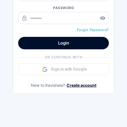
PASSWORD
lock_outline
remove_red_eye
Forgot Password?
Login
OR CONTINUE WITH
Sign in with Google
New to Kavishala?
Create account