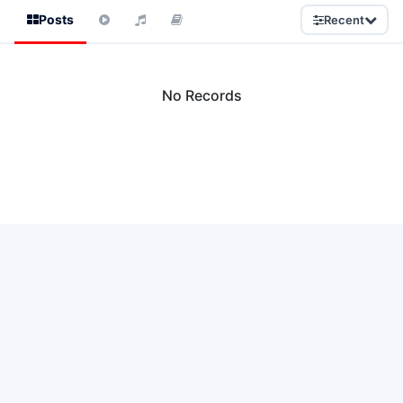
Posts
Recent
No Records