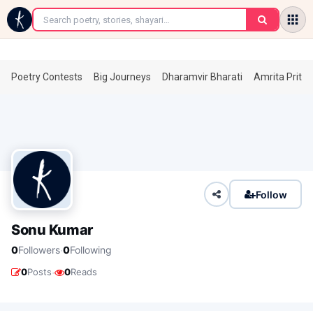
←
Poetry Contests
Big Journeys
Dharamvir Bharati
Amrita Prita
Follow
Sonu Kumar
·
0
Followers
0
Following
·
0
Posts
0
Reads