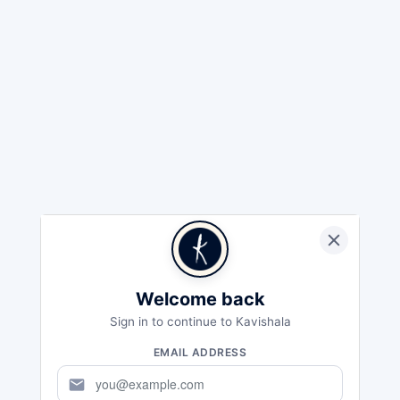
Welcome back
Sign in to continue to Kavishala
EMAIL ADDRESS
mail