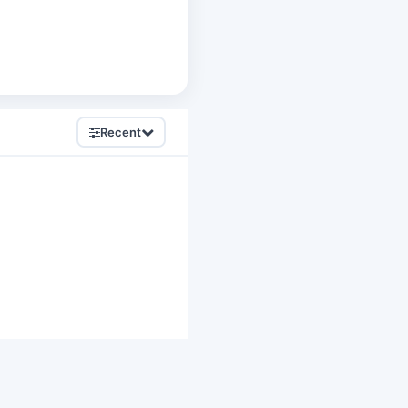
Recent