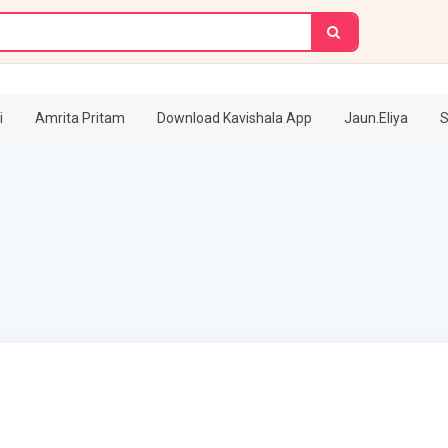
i
Amrita Pritam
Download Kavishala App
Jaun.Eliya
S