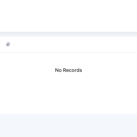
No Records