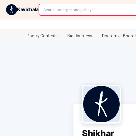
←
Kavishala
Poetry Contests
Big Journeys
Dharamvir Bharat
Shikhar