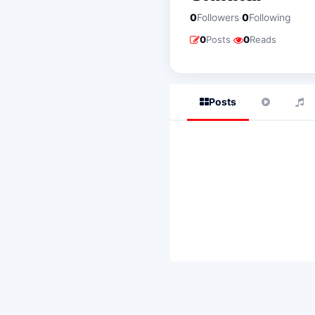
·
0
Followers
0
Following
·
0
Posts
0
Reads
Posts